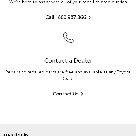
We’re here to assist with all of your recall related queries
Call 1800 987 366
Contact a Dealer
Repairs to recalled parts are free and available at any Toyota
Dealer
Contact Us
Deniliquin