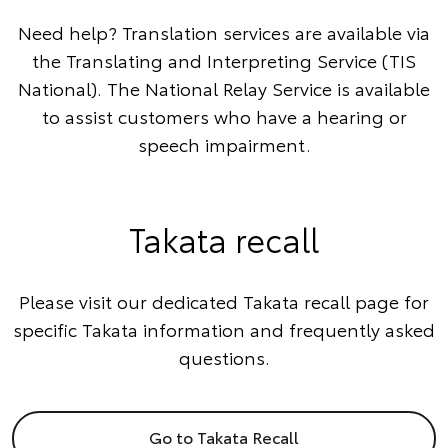
Need help? Translation services are available via
the
Translating and Interpreting Service
(TIS
National). The
National Relay Service
is available
to assist customers who have a hearing or
speech impairment.
Takata recall
Please visit our dedicated Takata recall page for
specific Takata information and frequently asked
questions.
Go to Takata Recall