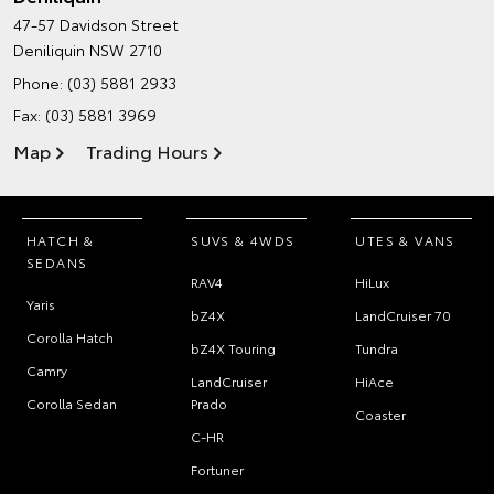
47-57 Davidson Street
Deniliquin NSW 2710
Phone:
(03) 5881 2933
Fax: (03) 5881 3969
Map
Trading Hours
HATCH &
SUVS & 4WDS
UTES & VANS
SEDANS
RAV4
HiLux
Yaris
bZ4X
LandCruiser 70
Corolla Hatch
bZ4X Touring
Tundra
Camry
LandCruiser
HiAce
Corolla Sedan
Prado
Coaster
C-HR
Fortuner