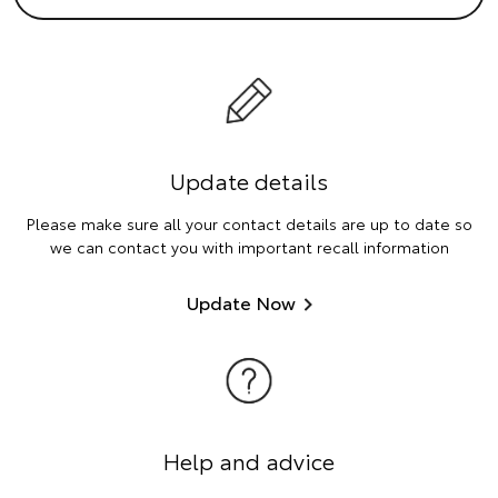
Update details
Please make sure all your contact details are up to date so
we can contact you with important recall information
Update Now
Help and advice