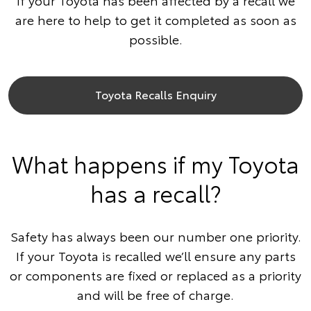
If your Toyota has been affected by a recall we
are here to help to get it completed as soon as
possible.
Toyota Recalls Enquiry
What happens if my Toyota
has a recall?
Safety has always been our number one priority.
If your Toyota is recalled we’ll ensure any parts
or components are fixed or replaced as a priority
and will be free of charge.