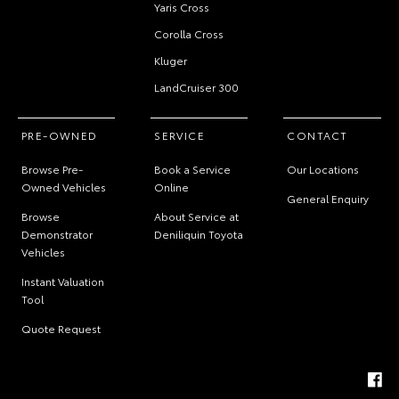
Yaris Cross
Corolla Cross
Kluger
LandCruiser 300
PRE-OWNED
SERVICE
CONTACT
Browse Pre-
Book a Service
Our Locations
Owned Vehicles
Online
General Enquiry
Browse
About Service at
Demonstrator
Deniliquin Toyota
Vehicles
Instant Valuation
Tool
Quote Request