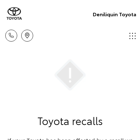
Deniliquin Toyota
Toyota recalls