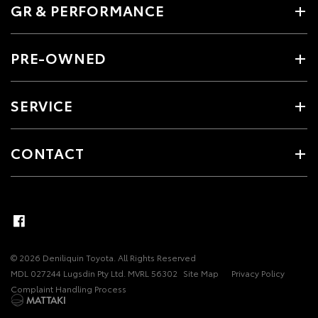
GR & PERFORMANCE
PRE-OWNED
SERVICE
CONTACT
© 2026 Deniliquin Toyota. All Rights Reserved
MDL 027244 Lugsdin Pty Ltd. MVRL 56302
Site Map
Privacy Policy
Complaint Handling Process