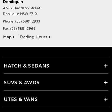
Deniliquin
47-57 Davidson Street
Deniliquin NSW 2710
Phone:
(03) 5881 2933
Fax: (03) 5881 3969
Map
Trading Hours
HATCH & SEDANS
SUVS & 4WDS
UTES & VANS