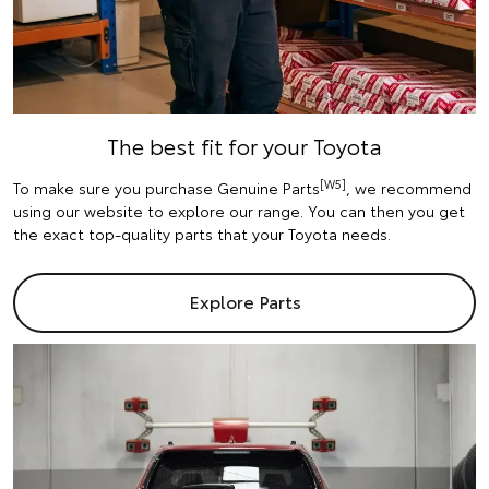
The best fit for your Toyota
[W5]
To make sure you purchase Genuine Parts
, we recommend
using our website to explore our range. You can then you get
the exact top-quality parts that your Toyota needs.
Explore Parts