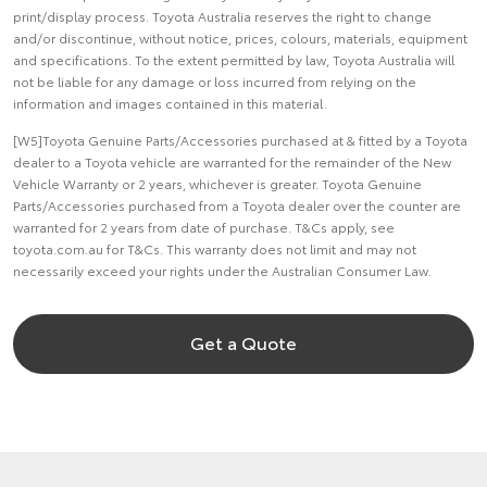
print/display process. Toyota Australia reserves the right to change
and/or discontinue, without notice, prices, colours, materials, equipment
and specifications. To the extent permitted by law, Toyota Australia will
not be liable for any damage or loss incurred from relying on the
information and images contained in this material.
[W5]Toyota Genuine Parts/Accessories purchased at & fitted by a Toyota
dealer to a Toyota vehicle are warranted for the remainder of the New
Vehicle Warranty or 2 years, whichever is greater. Toyota Genuine
Parts/Accessories purchased from a Toyota dealer over the counter are
warranted for 2 years from date of purchase. T&Cs apply, see
toyota.com.au for T&Cs. This warranty does not limit and may not
necessarily exceed your rights under the Australian Consumer Law.
Get a Quote