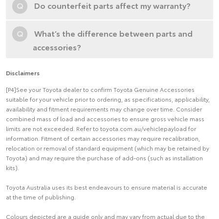
Q
Do counterfeit parts affect my warranty?
Q
What’s the difference between parts and
accessories?
Disclaimers
[P4]See your Toyota dealer to confirm Toyota Genuine Accessories
suitable for your vehicle prior to ordering, as specifications, applicability,
availability and fitment requirements may change over time. Consider
combined mass of load and accessories to ensure gross vehicle mass
limits are not exceeded. Refer to toyota.com.au/vehiclepayload for
information. Fitment of certain accessories may require recalibration,
relocation or removal of standard equipment (which may be retained by
Toyota) and may require the purchase of add-ons (such as installation
kits).
Toyota Australia uses its best endeavours to ensure material is accurate
at the time of publishing.
Colours depicted are a guide only and may vary from actual due to the