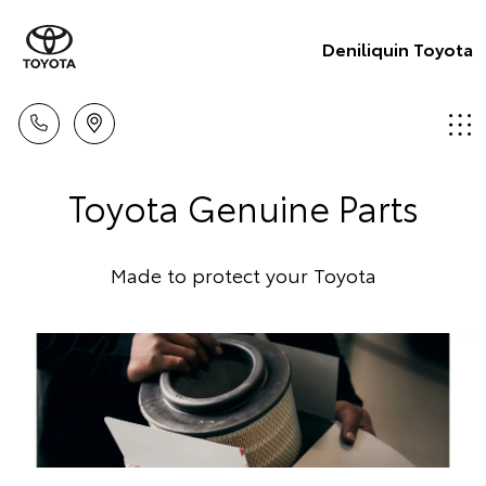
Deniliquin Toyota
Toyota Genuine Parts
Made to protect your Toyota