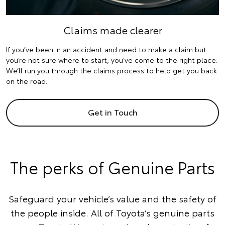
Claims made clearer
If you’ve been in an accident and need to make a claim but
you’re not sure where to start, you’ve come to the right place.
We’ll run you through the claims process to help get you back
on the road.
Get in Touch
The perks of Genuine Parts
Safeguard your vehicle’s value and the safety of
the people inside. All of Toyota’s genuine parts