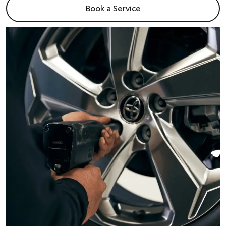
Book a Service