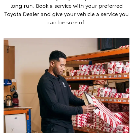
long run. Book a service with your preferred
Toyota Dealer and give your vehicle a service you
can be sure of.