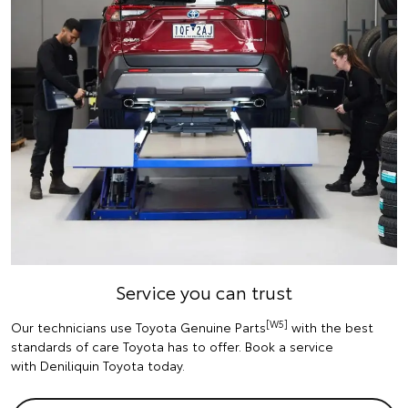
Service you can trust
[W5]
Our technicians use Toyota Genuine Parts
with the best
standards of care Toyota has to offer. Book a service
with Deniliquin Toyota today.