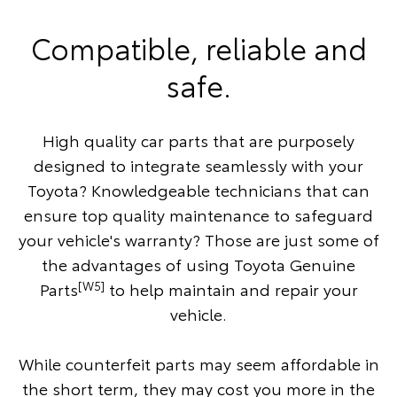
Compatible, reliable and
safe.
High quality car parts that are purposely
designed to integrate seamlessly with your
Toyota? Knowledgeable technicians that can
ensure top quality maintenance to safeguard
your vehicle's warranty? Those are just some of
the advantages of using Toyota Genuine
[W5]
Parts
to help maintain and repair your
vehicle.
While counterfeit parts may seem affordable in
the short term, they may cost you more in the