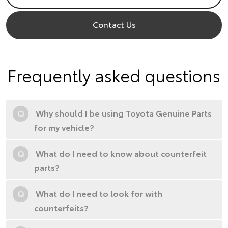
Contact Us
Frequently asked questions
Q
Why should I be using Toyota Genuine Parts
for my vehicle?
Q
What do I need to know about counterfeit
parts?
Q
What do I need to look for with
counterfeits?