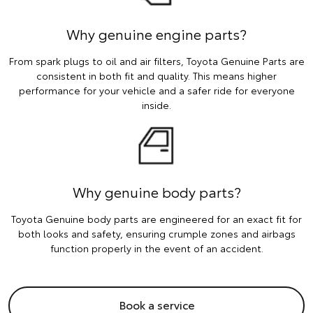
Why genuine engine parts?
From spark plugs to oil and air filters, Toyota Genuine Parts are
consistent in both fit and quality. This means higher
performance for your vehicle and a safer ride for everyone
inside.
Why genuine body parts?
Toyota Genuine body parts are engineered for an exact fit for
both looks and safety, ensuring crumple zones and airbags
function properly in the event of an accident.
Book a service