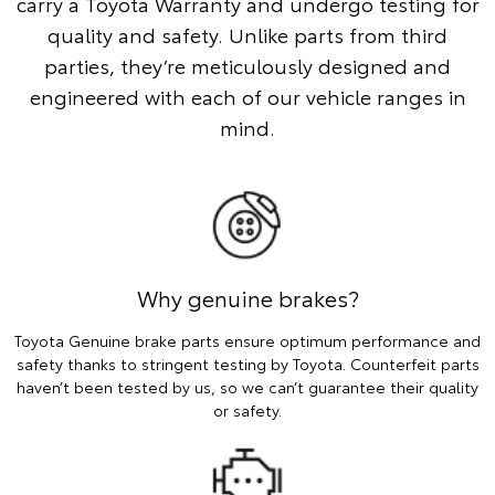
carry a Toyota Warranty and undergo testing for
quality and safety. Unlike parts from third
parties, they’re meticulously designed and
engineered with each of our vehicle ranges in
mind.
Why genuine brakes?
Toyota Genuine brake parts ensure optimum performance and
safety thanks to stringent testing by Toyota. Counterfeit parts
haven’t been tested by us, so we can’t guarantee their quality
or safety.