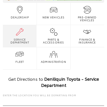
DEALERSHIP
NEW VEHICLES
PRE-OWNED
VEHICLES
SERVICE
PARTS &
FINANCE &
DEPARTMENT
ACCESSORIES
INSURANCE
FLEET
ADMINISTRATION
Get Directions to
Deniliquin Toyota - Service
Department
ENTER THE LOCATION YOU WILL BE DEPARTING FROM