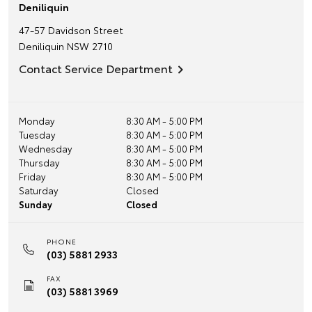
Deniliquin
47-57 Davidson Street
Deniliquin
NSW
2710
Contact Service Department
Monday
8:30 AM - 5:00 PM
Tuesday
8:30 AM - 5:00 PM
Wednesday
8:30 AM - 5:00 PM
Thursday
8:30 AM - 5:00 PM
Friday
8:30 AM - 5:00 PM
Saturday
Closed
Sunday
Closed
PHONE
(03) 5881 2933
FAX
(03) 5881 3969