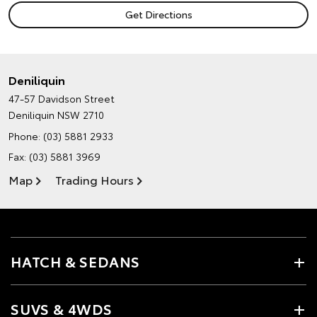
Deniliquin
47-57 Davidson Street
Deniliquin NSW 2710
Phone:
(03) 5881 2933
Fax: (03) 5881 3969
Map
Trading Hours
HATCH & SEDANS
SUVS & 4WDS