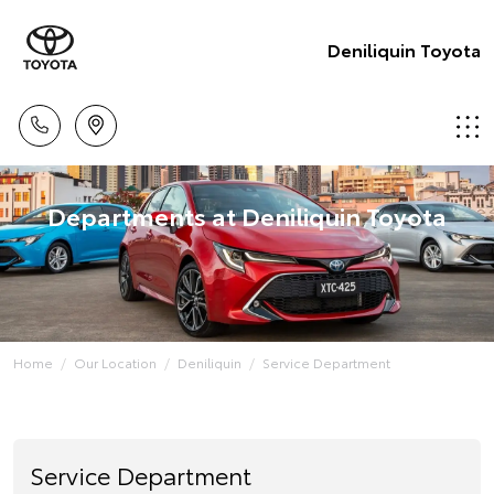
Deniliquin Toyota
Departments at Deniliquin Toyota
Home
Our Location
Deniliquin
Service Department
Service Department