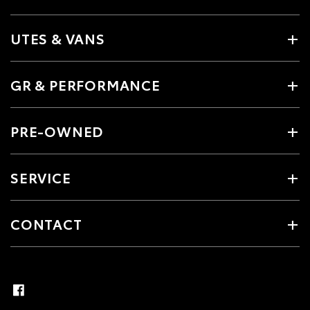
UTES & VANS
GR & PERFORMANCE
PRE-OWNED
SERVICE
CONTACT