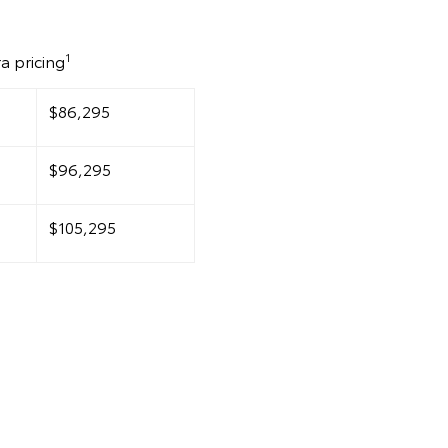
1
a pricing
$86,295
$96,295
$105,295