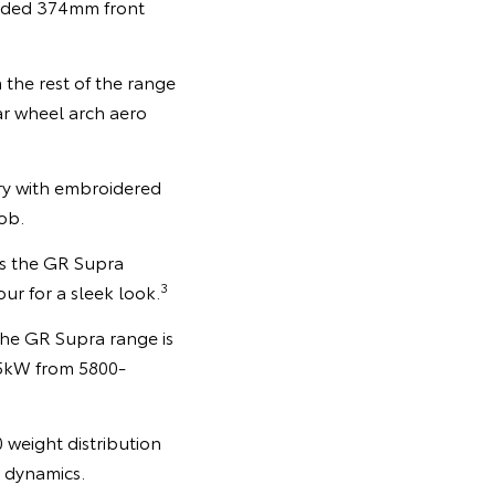
aded 374mm front
 the rest of the range
ar wheel arch aero
y with embroidered
ob.
oss the GR Supra
3
our for a sleek look.
the GR Supra range is
85kW from 5800-
0 weight distribution
g dynamics.