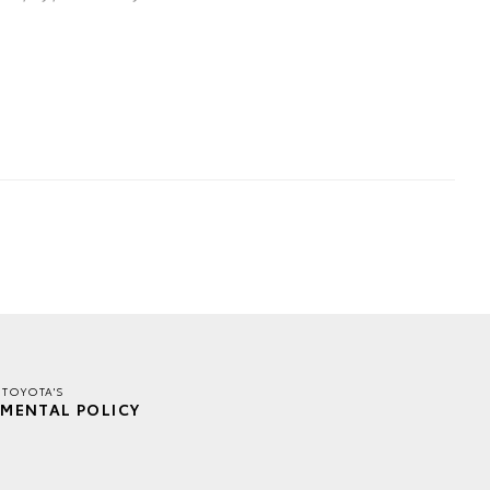
 TOYOTA'S
MENTAL POLICY