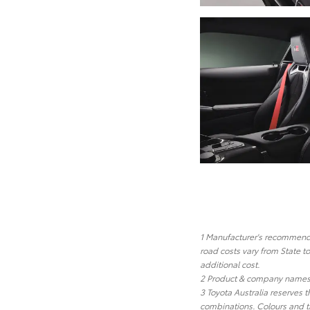
1 Manufacturer's recommended
road costs vary from State t
additional cost.
2 Product & company names a
3 Toyota Australia reserves t
combinations. Colours and tr