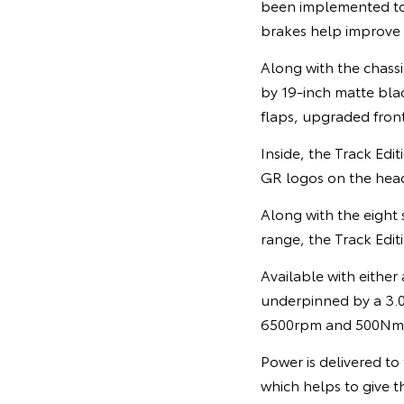
been implemented t
brakes help improve
Along with the chassi
by 19-inch matte blac
flaps, upgraded front
Inside, the Track Edi
GR logos on the head
Along with the eight 
range, the Track Editi
Available with either
underpinned by a 3.0
6500rpm and 500Nm o
Power is delivered to 
which helps to give t