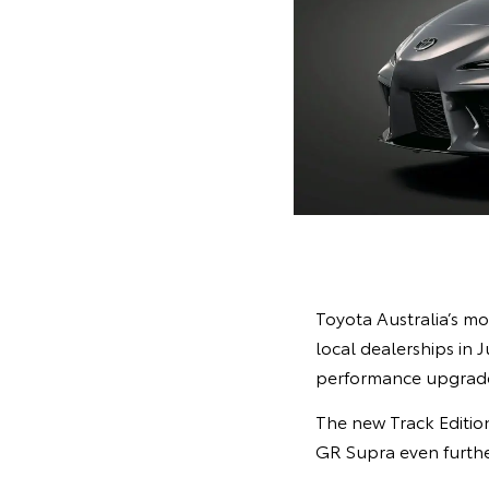
Toyota Australia’s mo
local dealerships in 
performance upgrades
The new Track Edition
GR Supra even furthe