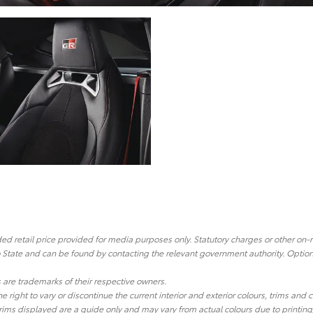
 retail price provided for media purposes only. Statutory charges or other on-
o State and can be found by contacting the relevant government authority. Optiona
re trademarks of their respective owners.
he right to vary or discontinue the current interior and exterior colours, trims and
ims displayed are a guide only and may vary from actual colours due to printing