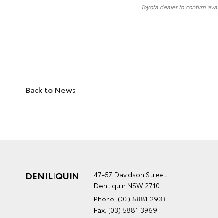
Toyota dealer to confirm avai
Back to News
DENILIQUIN
47-57 Davidson Street
Deniliquin NSW 2710
Phone:
(03) 5881 2933
Fax: (03) 5881 3969