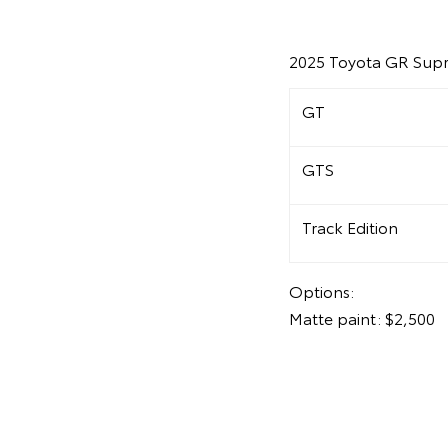
2025 Toyota GR Supr
GT
GTS
Track Edition
Options:
Matte paint: $2,500