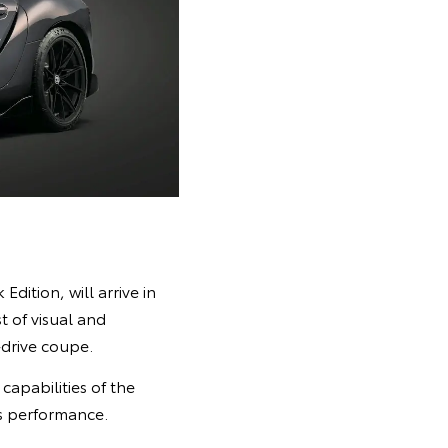
dition, will arrive in
t of visual and
drive coupe.
apabilities of the
s performance.