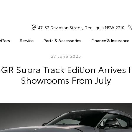
47-57 Davidson Street, Deniliquin NSW 2710
Offers
Service
Parts & Accessories
Finance & Insurance
27 June 2025
GR Supra Track Edition Arrives 
Showrooms From July