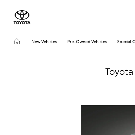
New Vehicles
Pre-Owned Vehicles
Special 
Toyota 