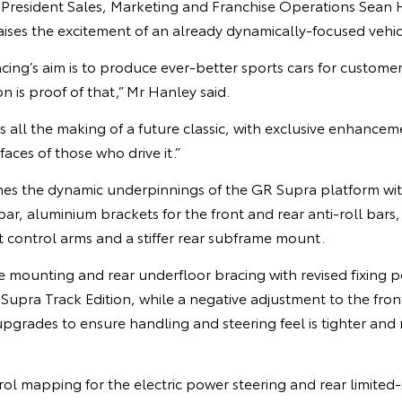
e President Sales, Marketing and Franchise Operations Sean 
aises the excitement of an already dynamically-focused vehic
’s aim is to produce ever-better sports cars for customers
n is proof of that,” Mr Hanley said.
s all the making of a future classic, with exclusive enhancem
faces of those who drive it.”
nes the dynamic underpinnings of the GR Supra platform with
 bar, aluminium brackets for the front and rear anti-roll bars
t control arms and a stiffer rear subframe mount.
me mounting and rear underfloor bracing with revised fixing po
 Supra Track Edition, while a negative adjustment to the fr
upgrades to ensure handling and steering feel is tighter and
mapping for the electric power steering and rear limited-sl