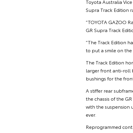
Toyota Australia Vic
Supra Track Edition r
“TOYOTA GAZOO Racing
GR Supra Track Editio
“The Track Edition ha
to put a smile on the 
The Track Edition ho
larger front anti-roll
bushings for the fron
A stiffer rear subfra
the chassis of the GR
with the suspension 
ever.
Reprogrammed control 