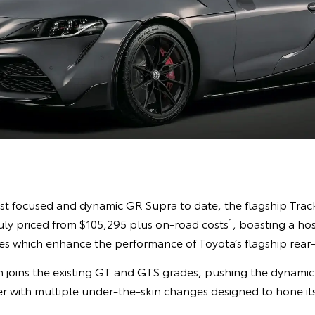
st focused and dynamic GR Supra to date, the flagship Track E
1
July priced from $105,295 plus on-road costs
, boasting a hos
 which enhance the performance of Toyota’s flagship rear-
 joins the existing GT and GTS grades, pushing the dynamic c
r with multiple under-the-skin changes designed to hone it