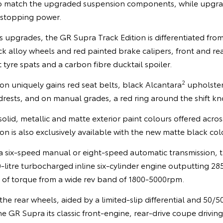
o match the upgraded suspension components, while upgr
 stopping power.
s upgrades, the GR Supra Track Edition is differentiated from
k alloy wheels and red painted brake calipers, front and re
 tyre spats and a carbon fibre ducktail spoiler.
2
tion uniquely gains red seat belts, black Alcantara
upholster
rests, and on manual grades, a red ring around the shift kn
solid, metallic and matte exterior paint colours offered acr
on is also exclusively available with the new matte black col
 a six-speed manual or eight-speed automatic transmission, 
-litre turbocharged inline six-cylinder engine outputting 2
f torque from a wide rev band of 1800-5000rpm.
the rear wheels, aided by a limited-slip differential and 50/5
he GR Supra its classic front-engine, rear-drive coupe drivin