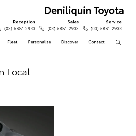
Deniliquin Toyota
Reception
Sales
Service
(03) 5881 2933
(03) 5881 2933
(03) 5881 2933
Fleet
Personalise
Discover
Contact
Search
In Local