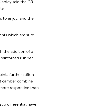
Hanley said the GR
le.
 to enjoy, and the
ents which are sure
 the addition of a
, reinforced rubber
ints further stiffen
ont camber combine
 more responsive than
ip differential have