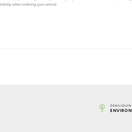
lability when ordering your vehicle.
DENILIQUIN
ENVIRON