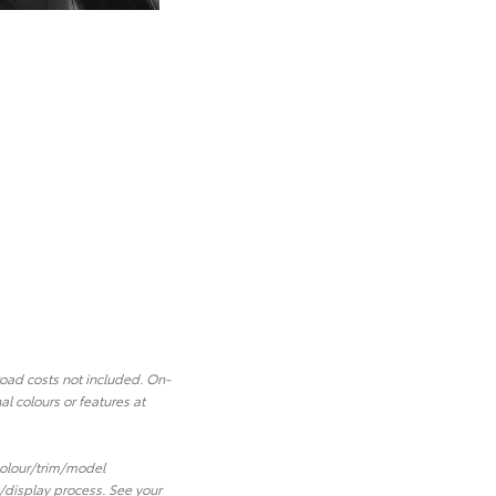
road costs not included. On-
l colours or features at
 colour/trim/model
/display process. See your