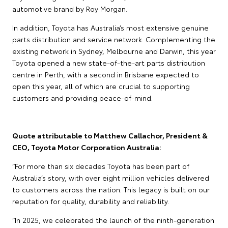
automotive brand by Roy Morgan.
In addition, Toyota has Australia’s most extensive genuine
parts distribution and service network. Complementing the
existing network in Sydney, Melbourne and Darwin, this year
Toyota opened a new state-of-the-art parts distribution
centre in Perth, with a second in Brisbane expected to
open this year, all of which are crucial to supporting
customers and providing peace-of-mind.
Quote attributable to Matthew Callachor, President &
CEO, Toyota Motor Corporation Australia:
“For more than six decades Toyota has been part of
Australia’s story, with over eight million vehicles delivered
to customers across the nation. This legacy is built on our
reputation for quality, durability and reliability.
“In 2025, we celebrated the launch of the ninth-generation