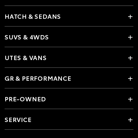
HATCH & SEDANS
SUVS & 4WDS
UTES & VANS
GR & PERFORMANCE
PRE-OWNED
SERVICE