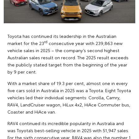
Toyota has continued its leadership in the Australian
rd
market for the 23
consecutive year with 239,863 new
vehicle sales in 2025 – the company’s second highest
Australian sales result on record. The 2025 result exceeds
the publicly stated target from the beginning of the year
by 9 per cent.
With a market share of 19.3 per cent, almost one in every
five cars sold in Australia in 2025 was a Toyota. Eight Toyota
vehicles led their individual segments: Corolla, Camry,
RAV4, LandCruiser wagon, HiLux 4x2, HiAce Commuter bus,
Coaster and HiAce van.
RAV4 continued its incredible popularity in Australia and
was Toyota’s best-selling vehicle in 2025 with 51,947 sales.
For the sixth consecutive year, RAV4 was also the number 1