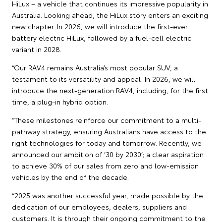
HiLux – a vehicle that continues its impressive popularity in
Australia. Looking ahead, the HiLux story enters an exciting
new chapter. In 2026, we will introduce the first-ever
battery electric HiLux, followed by a fuel-cell electric
variant in 2028.
“Our RAV4 remains Australia’s most popular SUV, a
testament to its versatility and appeal. In 2026, we will
introduce the next-generation RAV4, including, for the first
time, a plug-in hybrid option.
“These milestones reinforce our commitment to a multi-
pathway strategy, ensuring Australians have access to the
right technologies for today and tomorrow. Recently, we
announced our ambition of ‘30 by 2030’; a clear aspiration
to achieve 30% of our sales from zero and low-emission
vehicles by the end of the decade.
“2025 was another successful year, made possible by the
dedication of our employees, dealers, suppliers and
customers. It is through their ongoing commitment to the