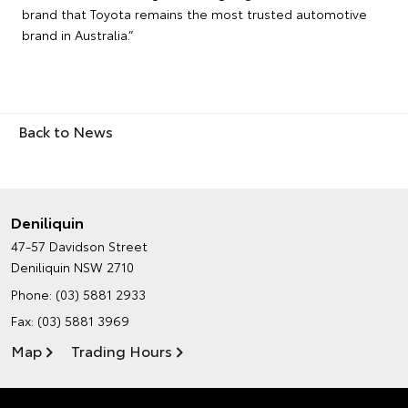
brand that Toyota remains the most trusted automotive
brand in Australia.”
Back to News
Deniliquin
47-57 Davidson Street
Deniliquin NSW 2710
Phone:
(03) 5881 2933
Fax: (03) 5881 3969
Map
Trading Hours