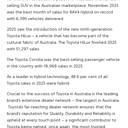
selling SUV in the Australian marketplace. November 2025
was the best month of sales for RAV4 Hybrid on record
with 6,390 vehicles delivered.
2025 saw the introduction of the new ninth-generation
Toyota HiLux – a vehicle that has become part of the
cultural fabric of Australia. The Toyota HiLux finished 2025
with 51,297 sales.
The Toyota Corolla was the best-selling passenger vehicle
in the country with 18,968 sales in 2025.
As a leader in hybrid technology, 48.6 per cent of all
Toyota sales in 2025 were hybrid.
Crucial to the success of Toyota in Australia is the leading
brand’s extensive dealer network – the largest in Australia.
Toyota’s far-reaching dealer network ensures that the
brand’s reputation for Quality, Durability and Reliability is
upheld at every touch point – a significant contributor to
Toyota being named, once again, the most trusted