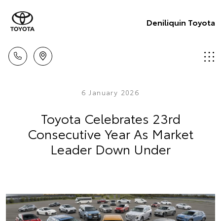
Deniliquin Toyota
6 January 2026
Toyota Celebrates 23rd
Consecutive Year As Market
Leader Down Under