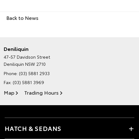
Back to News
Deniliquin
47-57 Davidson Street
Deniliquin NSW 2710
Phone:
(03) 5881 2933
Fax: (03) 5881 3969
Map
Trading Hours
HATCH & SEDANS