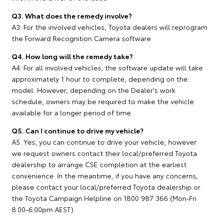
Q3. What does the remedy involve?
A3: For the involved vehicles, Toyota dealers will reprogram
the Forward Recognition Camera software.
Q4. How long will the remedy take?
A4: For all involved vehicles, the software update will take
approximately 1 hour to complete, depending on the
model. However, depending on the Dealer's work
schedule, owners may be required to make the vehicle
available for a longer period of time.
Q5. Can I continue to drive my vehicle?
A5. Yes, you can continue to drive your vehicle, however
we request owners contact their local/preferred Toyota
dealership to arrange CSE completion at the earliest
convenience. In the meantime, if you have any concerns,
please contact your local/preferred Toyota dealership or
the Toyota Campaign Helpline on 1800 987 366 (Mon-Fri
8.00-6.00pm AEST).