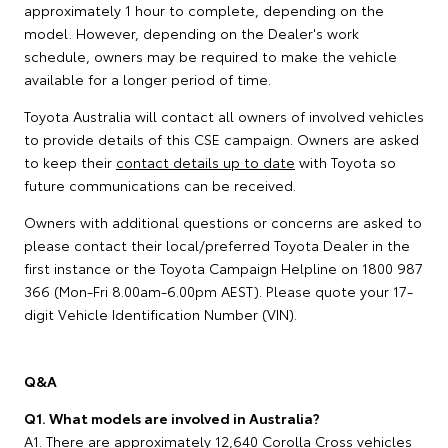
approximately 1 hour to complete, depending on the
model. However, depending on the Dealer's work
schedule, owners may be required to make the vehicle
available for a longer period of time.
Toyota Australia will contact all owners of involved vehicles
to provide details of this CSE campaign. Owners are asked
to keep their
contact details up to date
with Toyota so
future communications can be received.
Owners with additional questions or concerns are asked to
please contact their local/preferred Toyota Dealer in the
first instance or the Toyota Campaign Helpline on 1800 987
366 (Mon-Fri 8.00am-6.00pm AEST). Please quote your 17-
digit Vehicle Identification Number (VIN).
Q&A
Q1. What models are involved in Australia?
A1. There are approximately 12,640 Corolla Cross vehicles