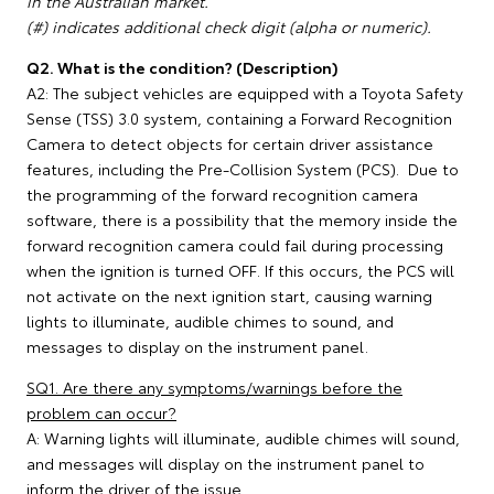
in the Australian market.
(#) indicates additional check digit (alpha or numeric).
Q2. What is the condition? (Description)
A2: The subject vehicles are equipped with a Toyota Safety
Sense (TSS) 3.0 system, containing a Forward Recognition
Camera to detect objects for certain driver assistance
features, including the Pre-Collision System (PCS). Due to
the programming of the forward recognition camera
software, there is a possibility that the memory inside the
forward recognition camera could fail during processing
when the ignition is turned OFF. If this occurs, the PCS will
not activate on the next ignition start, causing warning
lights to illuminate, audible chimes to sound, and
messages to display on the instrument panel.
SQ1. Are there any symptoms/warnings before the
problem can occur?
A: Warning lights will illuminate, audible chimes will sound,
and messages will display on the instrument panel to
inform the driver of the issue.