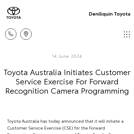
Deniliquin Toyota
14 June 2024
Toyota Australia Initiates Customer
Service Exercise For Forward
Recognition Camera Programming
Toyota Australia has today announced that it will initiate a
Customer Service Exercise (CSE) for the Forward