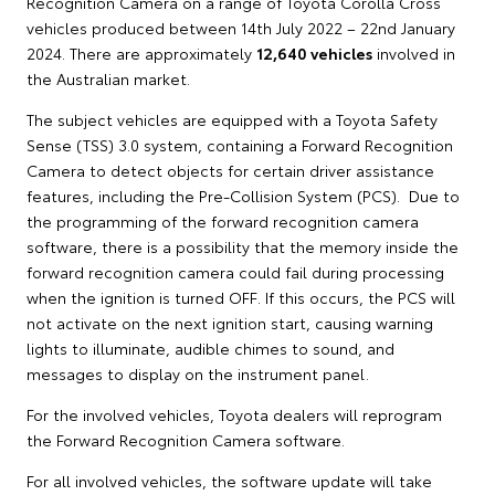
Recognition Camera on a range of Toyota Corolla Cross
vehicles produced between 14th July 2022 – 22nd January
2024. There are approximately
12,640 vehicles
involved in
the Australian market.
The subject vehicles are equipped with a Toyota Safety
Sense (TSS) 3.0 system, containing a Forward Recognition
Camera to detect objects for certain driver assistance
features, including the Pre-Collision System (PCS). Due to
the programming of the forward recognition camera
software, there is a possibility that the memory inside the
forward recognition camera could fail during processing
when the ignition is turned OFF. If this occurs, the PCS will
not activate on the next ignition start, causing warning
lights to illuminate, audible chimes to sound, and
messages to display on the instrument panel.
For the involved vehicles, Toyota dealers will reprogram
the Forward Recognition Camera software.
For all involved vehicles, the software update will take