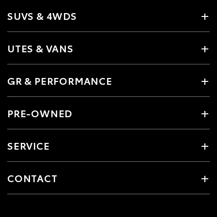
SUVS & 4WDS
UTES & VANS
GR & PERFORMANCE
PRE-OWNED
SERVICE
CONTACT