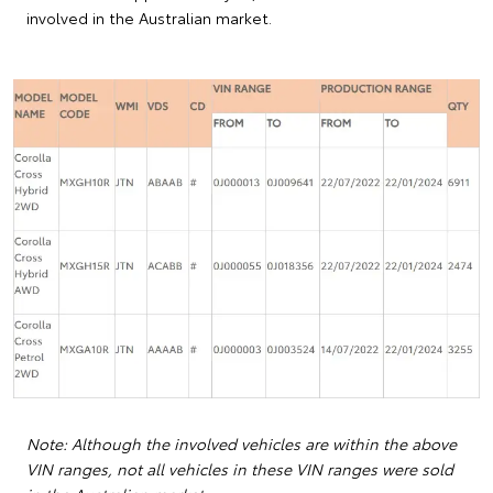
involved in the Australian market.
Note: Although the involved vehicles are within the above
VIN ranges, not all vehicles in these VIN ranges were sold