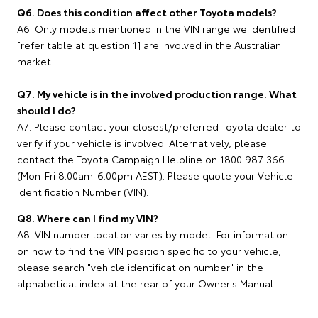
Q6. Does this condition affect other Toyota models?
A6. Only models mentioned in the VIN range we identified
[refer table at question 1] are involved in the Australian
market.
Q7. My vehicle is in the involved production range. What
should I do?
A7. Please contact your closest/preferred Toyota dealer to
verify if your vehicle is involved. Alternatively, please
contact the Toyota Campaign Helpline on 1800 987 366
(Mon-Fri 8.00am-6.00pm AEST). Please quote your Vehicle
Identification Number (VIN).
Q8. Where can I find my VIN?
A8. VIN number location varies by model. For information
on how to find the VIN position specific to your vehicle,
please search "vehicle identification number" in the
alphabetical index at the rear of your Owner's Manual.