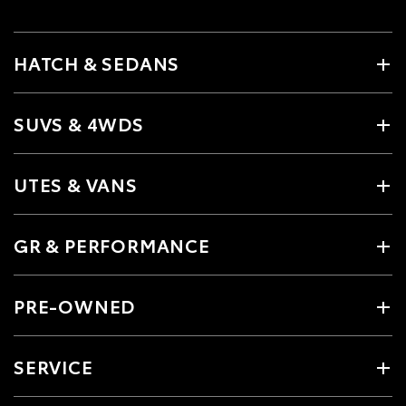
HATCH & SEDANS
SUVS & 4WDS
UTES & VANS
GR & PERFORMANCE
PRE-OWNED
SERVICE