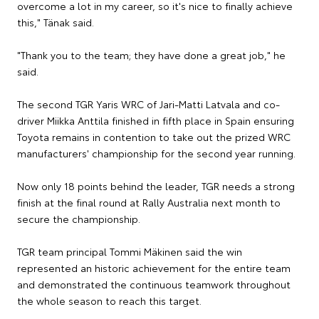
overcome a lot in my career, so it's nice to finally achieve
this," Tänak said.
"Thank you to the team; they have done a great job," he
said.
The second TGR Yaris WRC of Jari-Matti Latvala and co-
driver Miikka Anttila finished in fifth place in Spain ensuring
Toyota remains in contention to take out the prized WRC
manufacturers' championship for the second year running.
Now only 18 points behind the leader, TGR needs a strong
finish at the final round at Rally Australia next month to
secure the championship.
TGR team principal Tommi Mäkinen said the win
represented an historic achievement for the entire team
and demonstrated the continuous teamwork throughout
the whole season to reach this target.