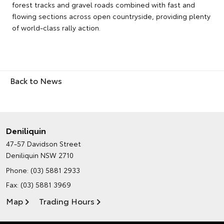
forest tracks and gravel roads combined with fast and
flowing sections across open countryside, providing plenty
of world-class rally action.
Back to News
Deniliquin
47-57 Davidson Street
Deniliquin NSW 2710
Phone:
(03) 5881 2933
Fax: (03) 5881 3969
Map
Trading Hours