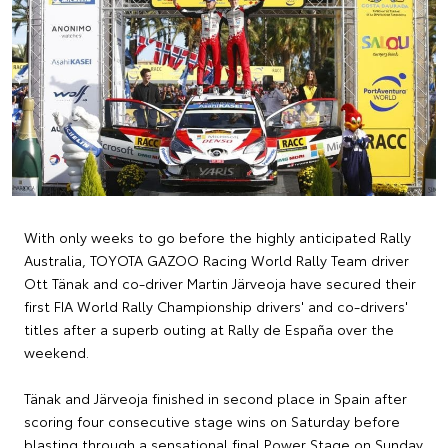
With only weeks to go before the highly anticipated Rally
Australia, TOYOTA GAZOO Racing World Rally Team driver
Ott Tänak and co-driver Martin Järveoja have secured their
first FIA World Rally Championship drivers' and co-drivers'
titles after a superb outing at Rally de España over the
weekend.
Tänak and Järveoja finished in second place in Spain after
scoring four consecutive stage wins on Saturday before
blasting through a sensational final Power Stage on Sunday