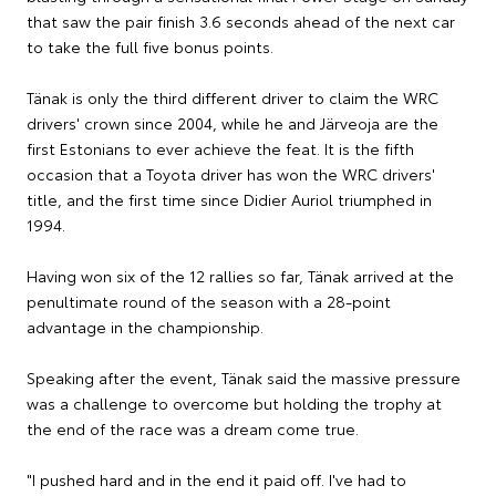
that saw the pair finish 3.6 seconds ahead of the next car
to take the full five bonus points.
Tänak is only the third different driver to claim the WRC
drivers' crown since 2004, while he and Järveoja are the
first Estonians to ever achieve the feat. It is the fifth
occasion that a Toyota driver has won the WRC drivers'
title, and the first time since Didier Auriol triumphed in
1994.
Having won six of the 12 rallies so far, Tänak arrived at the
penultimate round of the season with a 28-point
advantage in the championship.
Speaking after the event, Tänak said the massive pressure
was a challenge to overcome but holding the trophy at
the end of the race was a dream come true.
"I pushed hard and in the end it paid off. I've had to