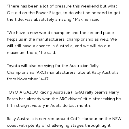
"There has been a lot of pressure this weekend but what
Ott did on the Power Stage, to do what he needed to get
the title, was absolutely amazing," Mäkinen said.
"We have a new world champion and the second place
helps us in the manufacturers' championship as well. We
will still have a chance in Australia, and we will do our
maximum there," he said.
Toyota will also be vying for the Australian Rally
Championship (ARC) manufacturers' title at Rally Australia
from November 14-17.
TOYOTA GAZOO Racing Australia (TGRA) rally team's Harry
Bates has already won the ARC drivers' title after taking his
fifth straight victory in Adelaide last month.
Rally Australia is centred around Coffs Harbour on the NSW
coast with plenty of challenging stages through tight