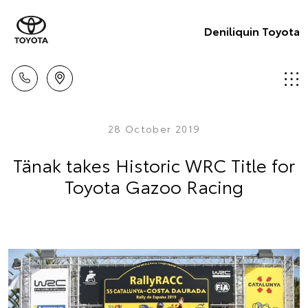
Deniliquin Toyota
28 October 2019
Tänak takes Historic WRC Title for
Toyota Gazoo Racing