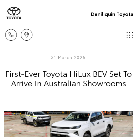
Deniliquin Toyota
31 March 2026
First-Ever Toyota HiLux BEV Set To
Arrive In Australian Showrooms