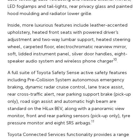
LED foglamps and tail-lights, rear privacy glass and painted
hood moulding and radiator lower grille.
Inside, more luxurious features include leather-accented
upholstery, heated front seats with powered driver’s
adjustment and two-way lumbar support, heated steering
wheel, carpeted floor, electrochromatic rearview mirror,
soft, lidded instrument panel, silver door handles, eight-
10
speaker audio system and wireless phone charger
.
A full suite of Toyota Safety Sense active safety features
including Pre-Collision System autonomous emergency
braking, dynamic radar cruise control, lane trace assist,
rear cross-traffic alert, rear parking support brake (pick-up
only), road sign assist and automatic high beam are
standard on the HiLux BEV, along with a panoramic view
monitor, front and rear parking sensors (pick-up only), tyre
11
pressure monitor and eight SRS airbags.
Toyota Connected Services functionality provides a range