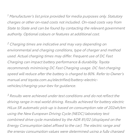
1
Manufacturer’s list price provided for media purposes only. Statutory
charges or other on-road costs not included. On-road costs vary from
State to State and can be found by contacting the relevant government
authority. Optional colours or features at additional cost.
2
Charging times are indicative and may vary depending on
environmental and charging conditions, type of charger and method
used. Actual charging times may differ. Frequent use of DC Fast
Charging can impact battery performance & durability. Toyota
recommends minimising DC Fast Charging usage. DC fast charging
speed will reduce after the battery is charged to 80%. Refer to Owner’s
manual and toyota.com.au/electrified/battery-electric-
vehicles/charging-your-bev for guidance.
3
Results were achieved under test conditions and do not reflect the
driving range in real world driving. Results achieved for battery electric
HiLux SR automatic pick-up is based on consumption rate of 202wh/km
using the New European Driving Cycle (NEDC) laboratory test
combined drive cycle mandated by the ADR 81/02 (displayed on the
Energy Consumption label affixed to the car). The electric range and
the energy consumption values were determined using a fully charged