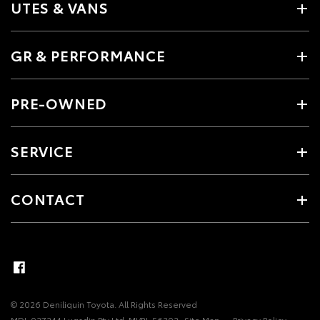
UTES & VANS
GR & PERFORMANCE
PRE-OWNED
SERVICE
CONTACT
© 2026 Deniliquin Toyota. All Rights Reserved
MDL 027244 Lugsdin Pty Ltd. MVRL 56302
Site Map
Privacy Policy