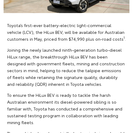
Toyota’s first-ever battery-electric light-commercial
vehicle (LCV), the HiLux BEV, will be available for Australian
1
customers in May, priced from $74,990 plus on-road costs
.
Joining the newly launched ninth-generation turbo-diesel
HiLux range, the breakthrough HiLux BEV has been
designed with government fleets, mining and construction
sectors in mind, helping to reduce the tailpipe emissions
of fleets while retaining the signature quality, durability
and reliability (QDR) inherent in Toyota vehicles.
To ensure the HiLux BEV is ready to tackle the harsh
Australian environment its diesel-powered sibling is so
familiar with, Toyota has conducted a comprehensive and
sustained testing program in collaboration with leading
mining fleets.