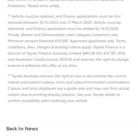
limitations. Please drive safely.
13
Vehicle must be ordered, and finance applications must be first
received between 10/12/2025 and 31 March 2026. Vehicle must be
delivered, and finance application must be settled by 14/4/2026.
Private, Bronze and Demonstrator sales category customers only.
Minimum amount financed $10,000. Approved applicants only. Terms,
conditions, fees, charges & lending criteria apply. Toyota Finance is a
division of Toyota Finance Australia Limited ABN 48 002 435 181, AFSL
and Australian Credit Licence 392536 and reserves the right to change,
extend or withdraw this offer at any time.
14
Toyota Australia reserves the right to vary or discontinue the current
interior and exterior colours, trims and colour/trim/model combinations.
Colours and trims displayed are a guide only and may vary from actual
colours due to printing/display process. See your Toyota dealer to
confirm availability when ordering your vehicle.
Back to News