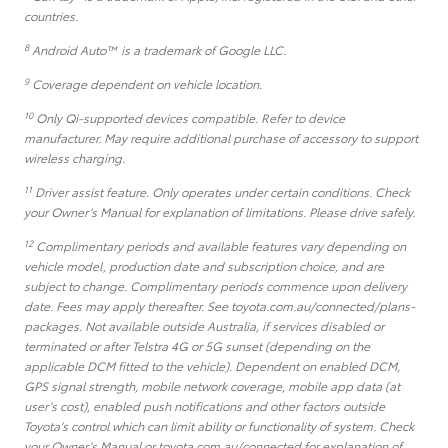
countries.
8
Android Auto™ is a trademark of Google LLC.
9
Coverage dependent on vehicle location.
10
Only Qi-supported devices compatible. Refer to device
manufacturer. May require additional purchase of accessory to support
wireless charging.
11
Driver assist feature. Only operates under certain conditions. Check
your Owner’s Manual for explanation of limitations. Please drive safely.
12
Complimentary periods and available features vary depending on
vehicle model, production date and subscription choice, and are
subject to change. Complimentary periods commence upon delivery
date. Fees may apply thereafter. See toyota.com.au/connected/plans-
packages. Not available outside Australia, if services disabled or
terminated or after Telstra 4G or 5G sunset (depending on the
applicable DCM fitted to the vehicle). Dependent on enabled DCM,
GPS signal strength, mobile network coverage, mobile app data (at
user’s cost), enabled push notifications and other factors outside
Toyota’s control which can limit ability or functionality of system. Check
your Owner’s Manual or toyota.com.au/connected for explanation of