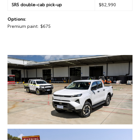
SR5 double-cab pick-up
$82,990
Options:
Premium paint: $675