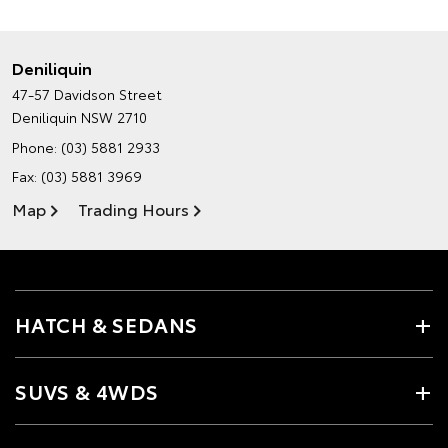
Deniliquin
47-57 Davidson Street
Deniliquin NSW 2710
Phone:
(03) 5881 2933
Fax: (03) 5881 3969
Map
Trading Hours
HATCH & SEDANS
SUVS & 4WDS