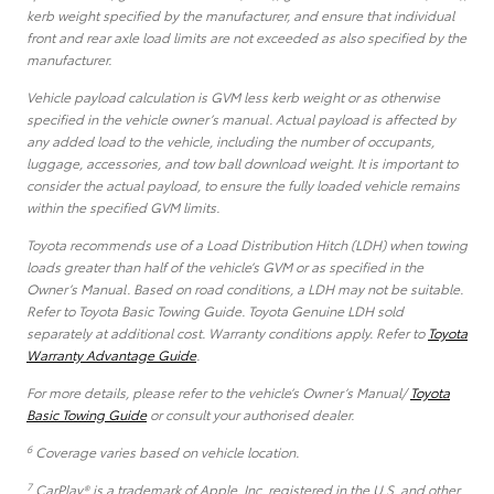
kerb weight specified by the manufacturer, and ensure that individual
front and rear axle load limits are not exceeded as also specified by the
manufacturer.
Vehicle payload calculation is GVM less kerb weight or as otherwise
specified in the vehicle owner’s manual. Actual payload is affected by
any added load to the vehicle, including the number of occupants,
luggage, accessories, and tow ball download weight. It is important to
consider the actual payload, to ensure the fully loaded vehicle remains
within the specified GVM limits.
Toyota recommends use of a Load Distribution Hitch (LDH) when towing
loads greater than half of the vehicle’s GVM or as specified in the
Owner’s Manual. Based on road conditions, a LDH may not be suitable.
Refer to Toyota Basic Towing Guide. Toyota Genuine LDH sold
separately at additional cost. Warranty conditions apply. Refer to
Toyota
Warranty Advantage Guide
.
For more details, please refer to the vehicle’s Owner’s Manual/
Toyota
Basic Towing Guide
or consult your authorised dealer.
6
Coverage varies based on vehicle location.
7
CarPlay® is a trademark of Apple, Inc. registered in the U.S. and other