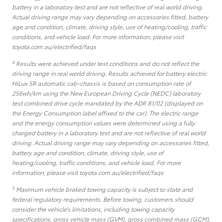
battery in a laboratory test and are not reflective of real world driving.
Actual driving range may vary depending on accessories fitted, battery
age and condition, climate, driving style, use of heating/cooling, traffic
conditions, and vehicle load. For more information, please visit
toyota.com.au/electrified/faqs
4
Results were achieved under test conditions and do not reflect the
driving range in real world driving. Results achieved for battery electric
HiLux SR automatic cab-chassis is based on consumption rate of
256wh/km using the New European Driving Cycle (NEDC) laboratory
test combined drive cycle mandated by the ADR 81/02 (displayed on
the Energy Consumption label affixed to the car). The electric range
and the energy consumption values were determined using a fully
charged battery in a laboratory test and are not reflective of real world
driving. Actual driving range may vary depending on accessories fitted,
battery age and condition, climate, driving style, use of
heating/cooling, traffic conditions, and vehicle load. For more
information, please visit toyota.com.au/electrified/faqs
5
Maximum vehicle braked towing capacity is subject to state and
federal regulatory requirements. Before towing, customers should
consider the vehicle’s limitations, including towing capacity
specifications, gross vehicle mass (GVM), gross combined mass (GCM),