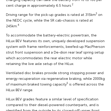
2
cent charge in approximately 6.5 hours.
3
Driving range for the pick-up grades is rated at 315km
on
the NEDC cycle, while the SR cab-chassis is rated at
4
245km.
To accommodate the battery-electric powertrain, the
HiLux BEV features its own, uniquely developed suspension
system with frame reinforcements, beefed-up MacPherson
strut front suspension and a De-dion rear leaf spring setup
which accommodates the rear electric motor while
retaining the live axle setup of the HiLux.
Ventilated disc brakes provide strong stopping power and
energy recuperation via regenerative braking, while 2000kg
5
of maximum braked towing capacity
is offered across the
HiLux BEV range.
HiLux BEV grades feature a similar level of specification
compared to their diesel-powered counterparts, and is
identified from the outside by its closed-off upper front