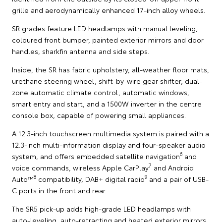
grille and aerodynamically enhanced 17-inch alloy wheels.
SR grades feature LED headlamps with manual leveling,
coloured front bumper, painted exterior mirrors and door
handles, sharkfin antenna and side steps.
Inside, the SR has fabric upholstery, all-weather floor mats,
urethane steering wheel, shift-by-wire gear shifter, dual-
zone automatic climate control, automatic windows,
smart entry and start, and a 1500W inverter in the centre
console box, capable of powering small appliances.
A 12.3-inch touchscreen multimedia system is paired with a
12.3-inch multi-information display and four-speaker audio
6
system, and offers embedded satellite navigation
and
7
voice commands, wireless Apple CarPlay
and Android
8
9
Auto™
compatibility, DAB+ digital radio
and a pair of USB-
C ports in the front and rear.
The SR5 pick-up adds high-grade LED headlamps with
auto-leveling, auto-retracting and heated exterior mirrors,