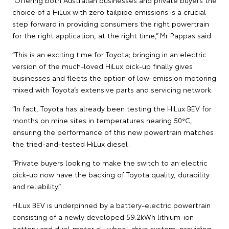
choice of a HiLux with zero tailpipe emissions is a crucial
step forward in providing consumers the right powertrain
for the right application, at the right time,” Mr Pappas said.
“This is an exciting time for Toyota; bringing in an electric
version of the much-loved HiLux pick-up finally gives
businesses and fleets the option of low-emission motoring
mixed with Toyota’s extensive parts and servicing network.
“In fact, Toyota has already been testing the HiLux BEV for
months on mine sites in temperatures nearing 50°C,
ensuring the performance of this new powertrain matches
the tried-and-tested HiLux diesel.
“Private buyers looking to make the switch to an electric
pick-up now have the backing of Toyota quality, durability
and reliability.”
HiLux BEV is underpinned by a battery-electric powertrain
consisting of a newly developed 59.2kWh lithium-ion
battery and dual-motor all-wheel-drive system, providing