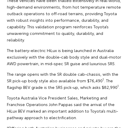
These vehicles have been trialled extensively in real-world,
high-demand environments, from hot temperature remote
outback operations to off-road terrains, providing Toyota
with robust insights into performance, durability, and
capability. This validation program reinforces Toyota’s
unwavering commitment to quality, durability, and
reliability.
The battery-electric HiLux is being launched in Australia
exclusively with the double-cab body style and dual-motor
AWD powertrain, in mid-spec SR guise and luxurious SR5.
The range opens with the SR double cab-chassis, with the
1
SR pick-up body style also available from $76,490
. The
1
flagship BEV grade is the SR5 pick-up, which asks $82,990
.
Toyota Australia Vice President Sales, Marketing and
Franchise Operations John Pappas said the arrival of the
HiLux BEV marked an important addition to Toyota’s multi-
pathway approach to electrification.
“Offering both Australian businesses and private buyers the