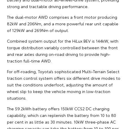
strong and tractable driving performance.
The dual-motor AWD comprises a front motor producing
82kW and 206Nm, and a more powerful rear unit capable
of 129kW and 269Nm of output.
Combined system output for the HiLux BEV is 144kW, with
torque distribution variably controlled between the front
and rear axles during on-road driving to provide high-
traction full-time AWD.
For off-roading, Toyota’s sophisticated Multi-Terrain Select
traction control system offers six different drive modes to
suit the conditions underfoot, adjusting the amount of
wheel slip to keep the vehicle moving in low-traction
situations.
The 59.2kWh battery offers 150kW CCS2 DC charging
capability, which can replenish the battery from 10 to 80
per cent in as little as 30 minutes. 10kW three-phase AC
charging capacity can take the battery from 10 to 100 per