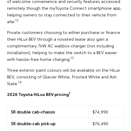
of welcome convenience and security features accessed
remotely though the myToyota Connect smartphone app,
helping owners to stay connected to their vehicle from
12
afar.
Private customers choosing to either purchase or finance
their HiLux BEV through a novated lease also gain a
complimentary 7kW AC wallbox charger (not including
installation), helping to make the switch to a BEV easier
13
with hassle-free home charging.
Three exterior paint colours will be available on the HiLux
BEV, consisting of Glacier White, Frosted White and Ash
14
Slate.
1
2026 Toyota HiLux BEV pricing
SR double cab-chassis
$74,990
SR double-cab pick-up
$76,490