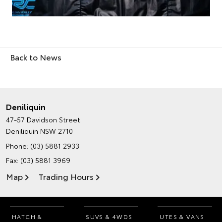
Back to News
Deniliquin
47-57 Davidson Street
Deniliquin NSW 2710
Phone:
(03) 5881 2933
Fax: (03) 5881 3969
Map
Trading Hours
HATCH &
SUVS & 4WDS
UTES & VANS