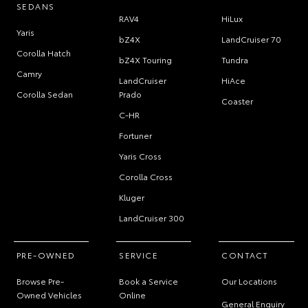
SEDANS
RAV4
HiLux
Yaris
bZ4X
LandCruiser 70
Corolla Hatch
bZ4X Touring
Tundra
Camry
LandCruiser
HiAce
Corolla Sedan
Prado
Coaster
C-HR
Fortuner
Yaris Cross
Corolla Cross
Kluger
LandCruiser 300
PRE-OWNED
SERVICE
CONTACT
Browse Pre-
Book a Service
Our Locations
Owned Vehicles
Online
General Enquiry