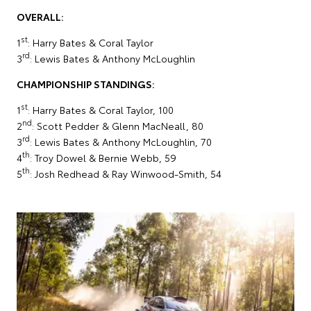
OVERALL:
st
1
: Harry Bates & Coral Taylor
rd
3
: Lewis Bates & Anthony McLoughlin
CHAMPIONSHIP STANDINGS:
st
1
: Harry Bates & Coral Taylor, 100
nd
2
: Scott Pedder & Glenn MacNeall, 80
rd
3
: Lewis Bates & Anthony McLoughlin, 70
th
4
: Troy Dowel & Bernie Webb, 59
th
5
: Josh Redhead & Ray Winwood-Smith, 54