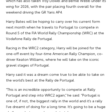
which has also taken Troy Dowel and Bernie Webb under its
wing for 2026, with the pair placing fourth overall for the
weekend driving the GR Yaris AP4.
Harry Bates will be hoping to carry over his current form
next month when he travels to Portugal to compete in
Round 5 of the FIA World Rally Championship (WRC) at the
Vodafone Rally de Portugal.
Racing in the WRC2 category, Harry will be joined for the
one-off event by four-time American Rally Champion, co-
driver Keaton Williams, where he will take on the iconic
gravel stages of Portugal.
Harry said it was a dream come true to be able to take on
the world’s best at the Rally de Portugal.
“This is an incredible opportunity to compete at Rally
Portugal and step into WRC2 again,” he said. “Portugal is
one of, if not, the biggest rally in the world and it’s a rally
I’ve dreamt of doing for a long time. It’s going to be a huge