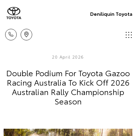
Deniliquin Toyota
20 April 2026
Double Podium For Toyota Gazoo
Racing Australia To Kick Off 2026
Australian Rally Championship
Season