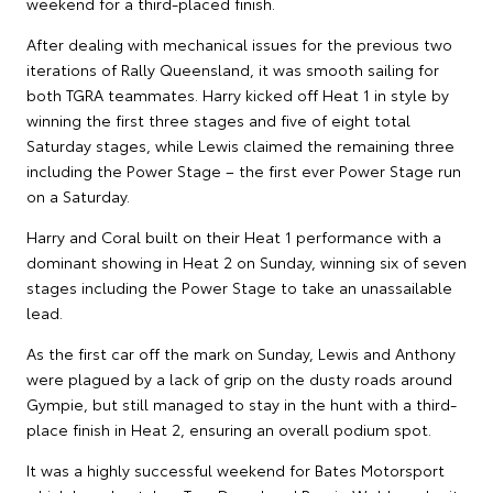
weekend for a third-placed finish.
After dealing with mechanical issues for the previous two
iterations of Rally Queensland, it was smooth sailing for
both TGRA teammates. Harry kicked off Heat 1 in style by
winning the first three stages and five of eight total
Saturday stages, while Lewis claimed the remaining three
including the Power Stage – the first ever Power Stage run
on a Saturday.
Harry and Coral built on their Heat 1 performance with a
dominant showing in Heat 2 on Sunday, winning six of seven
stages including the Power Stage to take an unassailable
lead.
As the first car off the mark on Sunday, Lewis and Anthony
were plagued by a lack of grip on the dusty roads around
Gympie, but still managed to stay in the hunt with a third-
place finish in Heat 2, ensuring an overall podium spot.
It was a highly successful weekend for Bates Motorsport