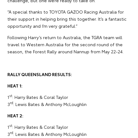
challenge, but one we’re ready to take on.
“A special thanks to TOYOTA GAZOO Racing Australia for
their support in helping bring this together. It’s a fantastic
opportunity and I’m very grateful.”
Following Harry’s return to Australia, the TGRA team will
travel to Western Australia for the second round of the
season, the Forest Rally around Nannup from May 22-24.
RALLY QUEENSLAND RESULTS:
HEAT 1:
st
1
: Harry Bates & Coral Taylor
rd
3
: Lewis Bates & Anthony McLoughlin
HEAT 2:
st
1
: Harry Bates & Coral Taylor
rd
3
: Lewis Bates & Anthony McLoughlin