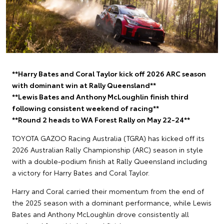
**Harry Bates and Coral Taylor kick off 2026 ARC season
with dominant win at Rally Queensland**
**Lewis Bates and Anthony McLoughlin finish third
following consistent weekend of racing**
**Round 2 heads to WA Forest Rally on May 22-24**
TOYOTA GAZOO Racing Australia (TGRA) has kicked off its
2026 Australian Rally Championship (ARC) season in style
with a double-podium finish at Rally Queensland including
a victory for Harry Bates and Coral Taylor.
Harry and Coral carried their momentum from the end of
the 2025 season with a dominant performance, while Lewis
Bates and Anthony McLoughlin drove consistently all