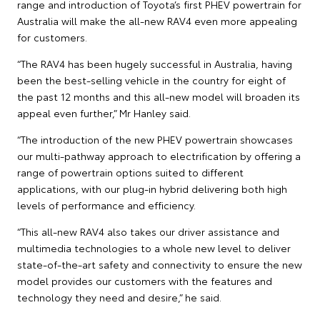
range and introduction of Toyota’s first PHEV powertrain for
Australia will make the all-new RAV4 even more appealing
for customers.
“The RAV4 has been hugely successful in Australia, having
been the best-selling vehicle in the country for eight of
the past 12 months and this all-new model will broaden its
appeal even further,” Mr Hanley said.
“The introduction of the new PHEV powertrain showcases
our multi-pathway approach to electrification by offering a
range of powertrain options suited to different
applications, with our plug-in hybrid delivering both high
levels of performance and efficiency.
“This all-new RAV4 also takes our driver assistance and
multimedia technologies to a whole new level to deliver
state-of-the-art safety and connectivity to ensure the new
model provides our customers with the features and
technology they need and desire,” he said.