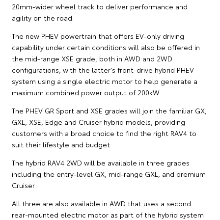
20mm-wider wheel track to deliver performance and
agility on the road.
The new PHEV powertrain that offers EV-only driving
capability under certain conditions will also be offered in
the mid-range XSE grade, both in AWD and 2WD
configurations, with the latter’s front-drive hybrid PHEV
system using a single electric motor to help generate a
maximum combined power output of 200kW.
The PHEV GR Sport and XSE grades will join the familiar GX,
GXL, XSE, Edge and Cruiser hybrid models, providing
customers with a broad choice to find the right RAV4 to
suit their lifestyle and budget.
The hybrid RAV4 2WD will be available in three grades
including the entry-level GX, mid-range GXL, and premium
Cruiser.
All three are also available in AWD that uses a second
rear-mounted electric motor as part of the hybrid system