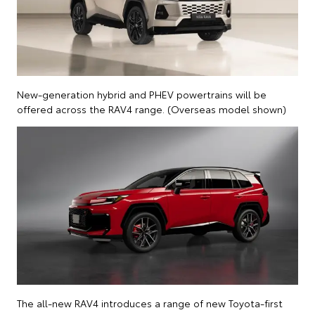
New-generation hybrid and PHEV powertrains will be
offered across the RAV4 range. (Overseas model shown)
The all-new RAV4 introduces a range of new Toyota-first