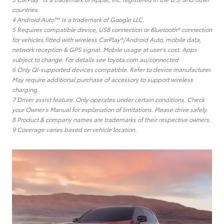
countries.
4 Android Auto™ is a trademark of Google LLC.
5 Requires compatible device, USB connection or Bluetooth® connection
for vehicles fitted with wireless CarPlay®/Android Auto, mobile data,
network reception & GPS signal. Mobile usage at user’s cost. Apps
subject to change. For details see toyota.com.au/connected
6 Only Qi-supported devices compatible. Refer to device manufacturer.
May require additional purchase of accessory to support wireless
charging.
7 Driver assist feature. Only operates under certain conditions. Check
your Owner’s Manual for explanation of limitations. Please drive safely.
8 Product & company names are trademarks of their respective owners.
9 Coverage varies based on vehicle location.