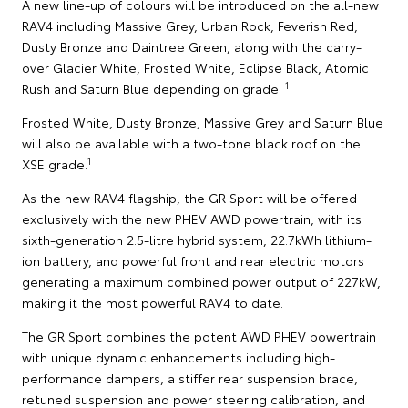
A new line-up of colours will be introduced on the all-new
RAV4 including Massive Grey, Urban Rock, Feverish Red,
Dusty Bronze and Daintree Green, along with the carry-
over Glacier White, Frosted White, Eclipse Black, Atomic
1
Rush and Saturn Blue depending on grade.
Frosted White, Dusty Bronze, Massive Grey and Saturn Blue
will also be available with a two-tone black roof on the
1
XSE grade.
As the new RAV4 flagship, the GR Sport will be offered
exclusively with the new PHEV AWD powertrain, with its
sixth-generation 2.5-litre hybrid system, 22.7kWh lithium-
ion battery, and powerful front and rear electric motors
generating a maximum combined power output of 227kW,
making it the most powerful RAV4 to date.
The GR Sport combines the potent AWD PHEV powertrain
with unique dynamic enhancements including high-
performance dampers, a stiffer rear suspension brace,
retuned suspension and power steering calibration, and