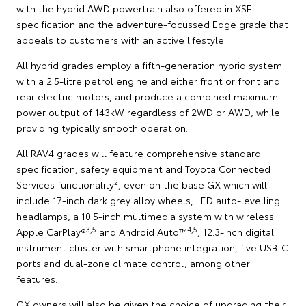
with the hybrid AWD powertrain also offered in XSE
specification and the adventure-focussed Edge grade that
appeals to customers with an active lifestyle.
All hybrid grades employ a fifth-generation hybrid system
with a 2.5-litre petrol engine and either front or front and
rear electric motors, and produce a combined maximum
power output of 143kW regardless of 2WD or AWD, while
providing typically smooth operation.
All RAV4 grades will feature comprehensive standard
specification, safety equipment and Toyota Connected
2
Services functionality
, even on the base GX which will
include 17-inch dark grey alloy wheels, LED auto-levelling
headlamps, a 10.5-inch multimedia system with wireless
3,5
4,5
Apple CarPlay®
and Android Auto™
, 12.3-inch digital
instrument cluster with smartphone integration, five USB-C
ports and dual-zone climate control, among other
features.
GX owners will also be given the choice of upgrading their