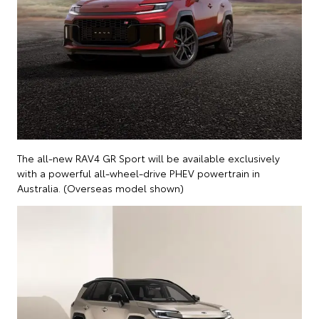
The all-new RAV4 GR Sport will be available exclusively
with a powerful all-wheel-drive PHEV powertrain in
Australia. (Overseas model shown)