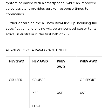
system or paired with a smartphone, while an improved
voice assistant provides quicker response times to
commands.
Further details on the all-new RAV4 line-up including full
specification and pricing will be announced closer to its
arrival in Australia in the first half of 2026.
ALL-NEW TOYOTA RAV4 GRADE LINEUP
HEV 2WD
HEV AWD
PHEV
PHEV AWD
2WD
CRUISER
CRUISER
GR SPORT
XSE
XSE
XSE
EDGE