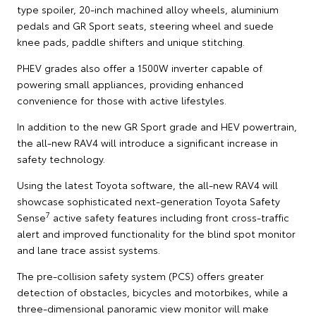
type spoiler, 20-inch machined alloy wheels, aluminium
pedals and GR Sport seats, steering wheel and suede
knee pads, paddle shifters and unique stitching.
PHEV grades also offer a 1500W inverter capable of
powering small appliances, providing enhanced
convenience for those with active lifestyles.
In addition to the new GR Sport grade and HEV powertrain,
the all-new RAV4 will introduce a significant increase in
safety technology.
Using the latest Toyota software, the all-new RAV4 will
showcase sophisticated next-generation Toyota Safety
7
Sense
active safety features including front cross-traffic
alert and improved functionality for the blind spot monitor
and lane trace assist systems.
The pre-collision safety system (PCS) offers greater
detection of obstacles, bicycles and motorbikes, while a
three-dimensional panoramic view monitor will make