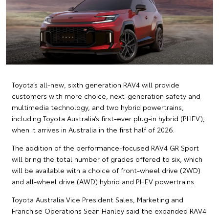
Toyota’s all-new, sixth generation RAV4 will provide
customers with more choice, next-generation safety and
multimedia technology, and two hybrid powertrains,
including Toyota Australia’s first-ever plug-in hybrid (PHEV),
when it arrives in Australia in the first half of 2026.
The addition of the performance-focused RAV4 GR Sport
will bring the total number of grades offered to six, which
will be available with a choice of front-wheel drive (2WD)
and all-wheel drive (AWD) hybrid and PHEV powertrains.
Toyota Australia Vice President Sales, Marketing and
Franchise Operations Sean Hanley said the expanded RAV4