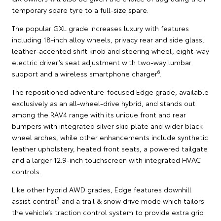
temporary spare tyre to a full-size spare.
The popular GXL grade increases luxury with features
including 18-inch alloy wheels, privacy rear and side glass,
leather-accented shift knob and steering wheel, eight-way
electric driver’s seat adjustment with two-way lumbar
6
support and a wireless smartphone charger
.
The repositioned adventure-focused Edge grade, available
exclusively as an all-wheel-drive hybrid, and stands out
among the RAV4 range with its unique front and rear
bumpers with integrated silver skid plate and wider black
wheel arches, while other enhancements include synthetic
leather upholstery, heated front seats, a powered tailgate
and a larger 12.9-inch touchscreen with integrated HVAC
controls.
Like other hybrid AWD grades, Edge features downhill
7
assist control
and a trail & snow drive mode which tailors
the vehicle’s traction control system to provide extra grip