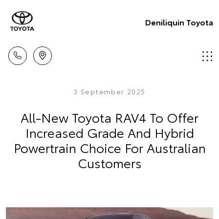
Deniliquin Toyota
3 September 2025
All-New Toyota RAV4 To Offer
Increased Grade And Hybrid
Powertrain Choice For Australian
Customers