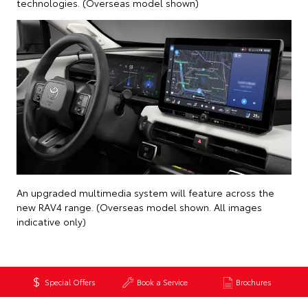
technologies. (Overseas model shown)
An upgraded multimedia system will feature across the
new RAV4 range. (Overseas model shown. All images
indicative only)
Special Offers
Book a Service
Brochures
Back to News