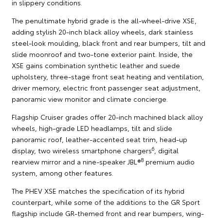
in slippery conditions.
The penultimate hybrid grade is the all-wheel-drive XSE,
adding stylish 20-inch black alloy wheels, dark stainless
steel-look moulding, black front and rear bumpers, tilt and
slide moonroof and two-tone exterior paint. Inside, the
XSE gains combination synthetic leather and suede
upholstery, three-stage front seat heating and ventilation,
driver memory, electric front passenger seat adjustment,
panoramic view monitor and climate concierge.
Flagship Cruiser grades offer 20-inch machined black alloy
wheels, high-grade LED headlamps, tilt and slide
panoramic roof, leather-accented seat trim, head-up
6
display, two wireless smartphone chargers
, digital
8
rearview mirror and a nine-speaker JBL®
premium audio
system, among other features.
The PHEV XSE matches the specification of its hybrid
counterpart, while some of the additions to the GR Sport
flagship include GR-themed front and rear bumpers, wing-