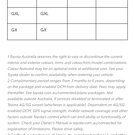
GXL
GXL
GX
GX
1 Toyota Australia reserves the right to vary or discontinue the current
interior and exterior colours, trims and colour/trim/model combinations.
Colour featured may be an optional extra at additional cost. See your
Toyota dealer to confirm availability when ordering your vehicle.
2 Complimentary period ranges from 3 months to 6 years, depending
on the package and enabled DCM from delivery date. Fees may apply
thereafter. See toyota.com.au/connected/plans-packages. Not
available outside Australia, if services disabled or terminated or after
Telstra 4G/5G sunset (whichever is applicable). Dependent on 4G/5G
enabled DCM, GPS signal strength, mobile network coverage and other
factors outside Toyota’s control which can limit ability or functionality of
system. Check your Owner’s Manual or toyota.com.au/connected for
explanation of limitations. Please drive safely.
3 CarPlay® is a trademark of Apple, Inc. registered in the U.S. and other