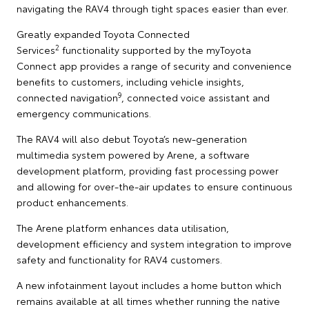
navigating the RAV4 through tight spaces easier than ever.
Greatly expanded Toyota Connected
2
Services
functionality supported by the myToyota
Connect app provides a range of security and convenience
benefits to customers, including vehicle insights,
9
connected navigation
, connected voice assistant and
emergency communications.
The RAV4 will also debut Toyota’s new-generation
multimedia system powered by Arene, a software
development platform, providing fast processing power
and allowing for over-the-air updates to ensure continuous
product enhancements.
The Arene platform enhances data utilisation,
development efficiency and system integration to improve
safety and functionality for RAV4 customers.
A new infotainment layout includes a home button which
remains available at all times whether running the native