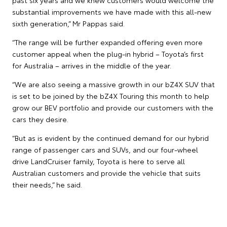
substantial improvements we have made with this all-new
sixth generation,” Mr Pappas said.
“The range will be further expanded offering even more
customer appeal when the plug-in hybrid – Toyota’s first
for Australia – arrives in the middle of the year.
“We are also seeing a massive growth in our bZ4X SUV that
is set to be joined by the bZ4X Touring this month to help
grow our BEV portfolio and provide our customers with the
cars they desire.
“But as is evident by the continued demand for our hybrid
range of passenger cars and SUVs, and our four-wheel
drive LandCruiser family, Toyota is here to serve all
Australian customers and provide the vehicle that suits
their needs,” he said.