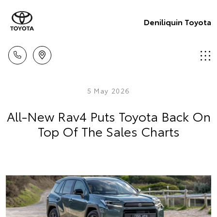
Deniliquin Toyota
5 May 2026
All-New Rav4 Puts Toyota Back On
Top Of The Sales Charts