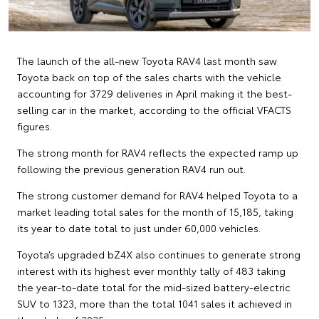
The launch of the all-new Toyota RAV4 last month saw
Toyota back on top of the sales charts with the vehicle
accounting for 3729 deliveries in April making it the best-
selling car in the market, according to the official VFACTS
figures.
The strong month for RAV4 reflects the expected ramp up
following the previous generation RAV4 run out.
The strong customer demand for RAV4 helped Toyota to a
market leading total sales for the month of 15,185, taking
its year to date total to just under 60,000 vehicles.
Toyota’s upgraded bZ4X also continues to generate strong
interest with its highest ever monthly tally of 483 taking
the year-to-date total for the mid-sized battery-electric
SUV to 1323, more than the total 1041 sales it achieved in