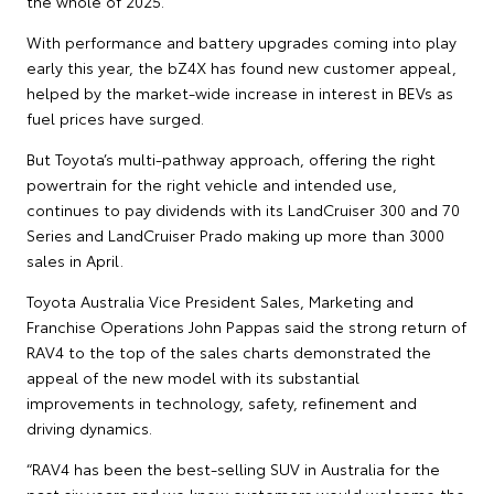
the whole of 2025.
With performance and battery upgrades coming into play
early this year, the bZ4X has found new customer appeal,
helped by the market-wide increase in interest in BEVs as
fuel prices have surged.
But Toyota’s multi-pathway approach, offering the right
powertrain for the right vehicle and intended use,
continues to pay dividends with its LandCruiser 300 and 70
Series and LandCruiser Prado making up more than 3000
sales in April.
Toyota Australia Vice President Sales, Marketing and
Franchise Operations John Pappas said the strong return of
RAV4 to the top of the sales charts demonstrated the
appeal of the new model with its substantial
improvements in technology, safety, refinement and
driving dynamics.
“RAV4 has been the best-selling SUV in Australia for the
past six years and we knew customers would welcome the