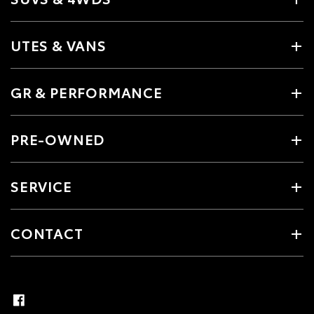
UTES & VANS
GR & PERFORMANCE
PRE-OWNED
SERVICE
CONTACT