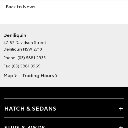
Back to News
Deniliquin
47-57 Davidson Street
Deniliquin NSW 2710
Phone:
(03) 5881 2933
Fax: (03) 5881 3969
Map
Trading Hours
HATCH & SEDANS
SUVS & 4WDS