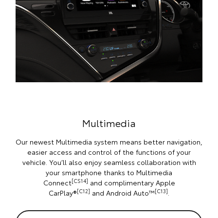
Multimedia
Our newest Multimedia system means better navigation,
easier access and control of the functions of your
vehicle. You’ll also enjoy seamless collaboration with
your smartphone thanks to Multimedia
[CS14]
Connect
and complimentary Apple
[C12]
[C13]
CarPlay®
and Android Auto™
.