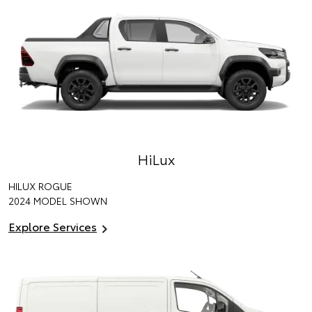
HiLux
HILUX ROGUE
2024 MODEL SHOWN
Explore Services