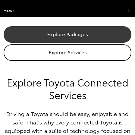
MORE
Explore Packages
Explore Services
​Explore Toyota Connected
Services
Driving a Toyota should be easy, enjoyable and
safe. That’s why every connected Toyota is
equipped with a suite of technology focused on