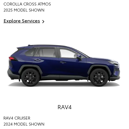
COROLLA CROSS ATMOS
2025 MODEL SHOWN
Explore Services
RAV4
RAV4 CRUISER
2024 MODEL SHOWN