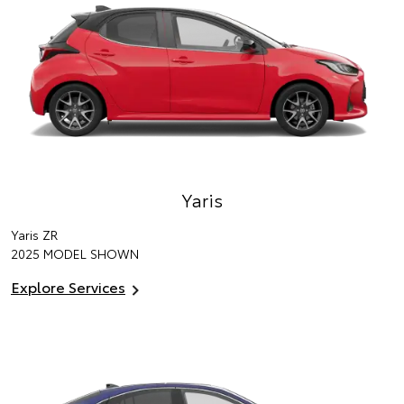
Yaris
Yaris ZR
2025 MODEL SHOWN
Explore Services