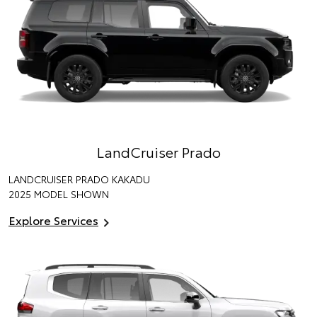
LandCruiser Prado
LANDCRUISER PRADO KAKADU
2025 MODEL SHOWN
Explore Services