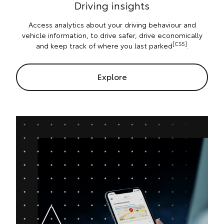
Driving insights
Access analytics about your driving behaviour and
vehicle information, to drive safer, drive economically
[CS5]
and keep track of where you last parked
.
Explore