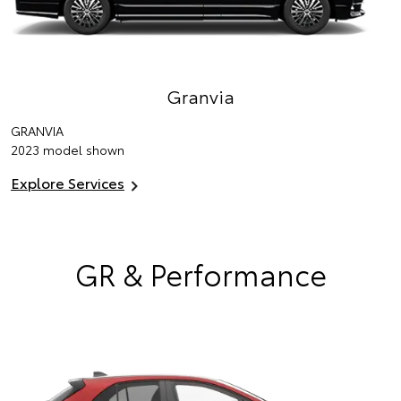
Granvia
GRANVIA
2023 model shown
Explore Services
GR & Performance