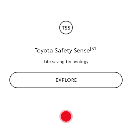
[S1]
Toyota Safety Sense
Life saving technology
EXPLORE