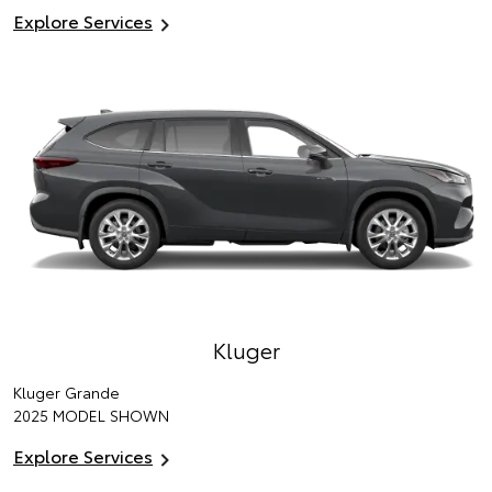
Explore Services
Kluger
Kluger Grande
2025 MODEL SHOWN
Explore Services