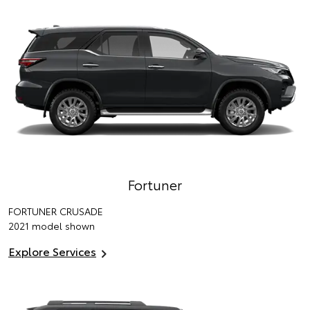
Fortuner
FORTUNER CRUSADE
2021 model shown
Explore Services