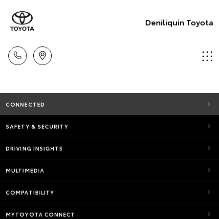
Deniliquin Toyota
CONNECTED
SAFETY & SECURITY
DRIVING INSIGHTS
MULTIMEDIA
COMPATIBILITY
MYTOYOTA CONNECT