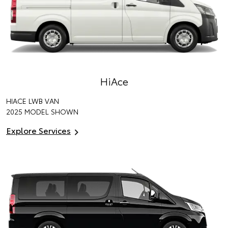
HiAce
HIACE LWB VAN
2025 MODEL SHOWN
Explore Services