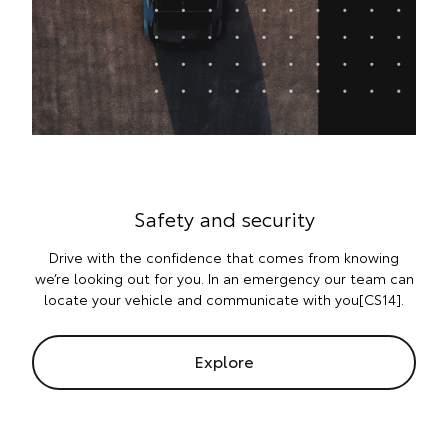
Safety and security
Drive with the confidence that comes from knowing
we’re looking out for you. In an emergency our team can
locate your vehicle and communicate with you[CS14].
Explore