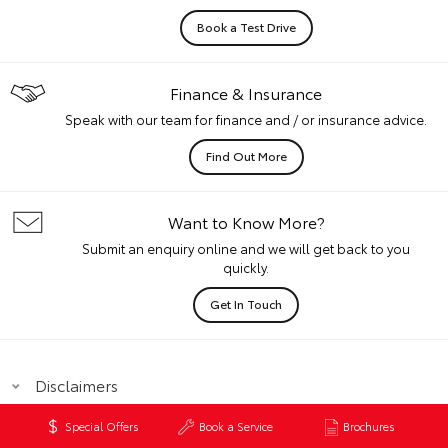
Book a Test Drive
Finance & Insurance
Speak with our team for finance and / or insurance advice.
Find Out More
Want to Know More?
Submit an enquiry online and we will get back to you
quickly.
Get In Touch
Disclaimers
Special Offers
Book a Service
Brochures