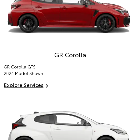
GR Corolla
GR Corolla GTS
2024 Model Shown
Explore Services