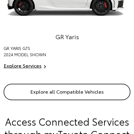
GR Yaris
GR YARIS GTS
2024 MODEL SHOWN
Explore Services
Explore all Compatible Vehicles
Access Connected Services
through myToyota Connect