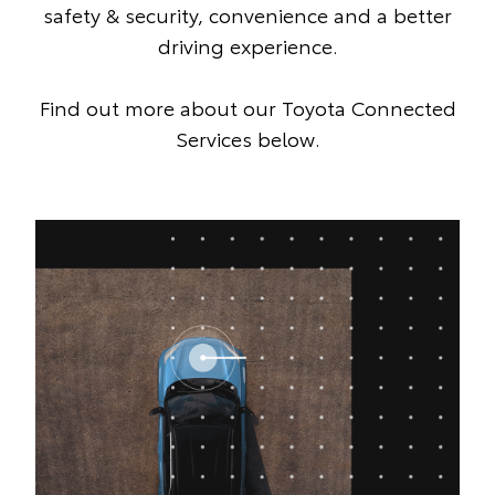
safety & security, convenience and a better
driving experience.
Find out more about our Toyota Connected
Services below.