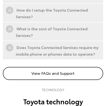
Q
How do I setup the Toyota Connected
Services?
Q
What is the cost of Toyota Connected
Services?
Q
Does Toyota Connected Services require my
mobile phone or phones data to operate?
View FAQs and Support
TECHNOLOGY
Toyota technology