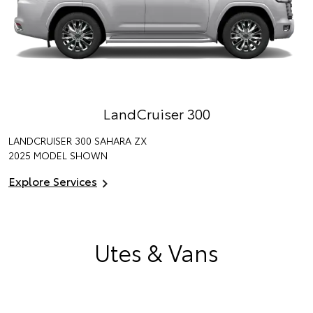
LandCruiser 300
LANDCRUISER 300 SAHARA ZX
2025 MODEL SHOWN
Explore Services
Utes & Vans