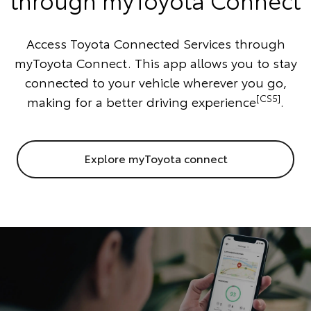
Access Toyota Connected Services through
myToyota Connect. This app allows you to stay
connected to your vehicle wherever you go,
[CS5]
making for a better driving experience
.
Explore myToyota connect