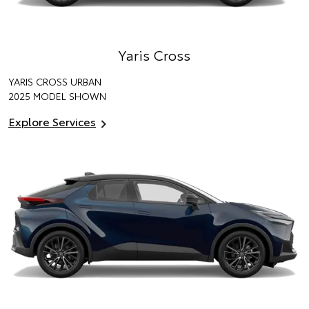
Yaris Cross
YARIS CROSS URBAN
2025 MODEL SHOWN
Explore Services