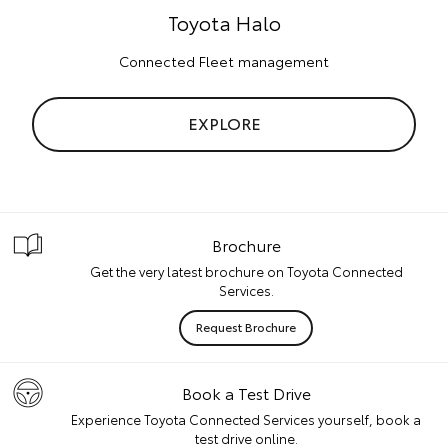
Toyota Halo
Connected Fleet management
EXPLORE
Brochure
Get the very latest brochure on Toyota Connected
Services.
Request Brochure
Book a Test Drive
Experience Toyota Connected Services yourself, book a
test drive online.