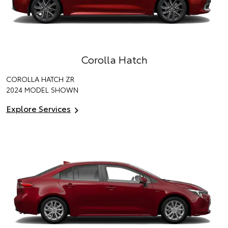
Corolla Hatch
COROLLA HATCH ZR
2024 MODEL SHOWN
Explore Services