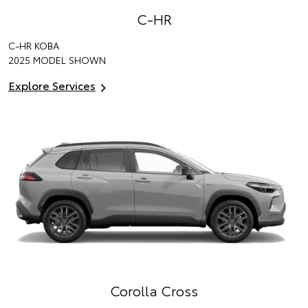
C-HR
C-HR KOBA
2025 MODEL SHOWN
Explore Services
Corolla Cross