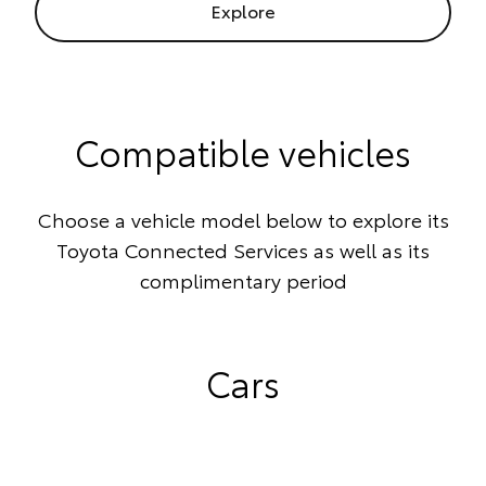
Explore
Compatible vehicles
Choose a vehicle model below to explore its
Toyota Connected Services as well as its
complimentary period
Cars