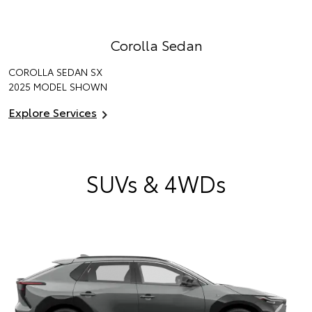
Corolla Sedan
COROLLA SEDAN SX
2025 MODEL SHOWN
Explore Services
SUVs & 4WDs