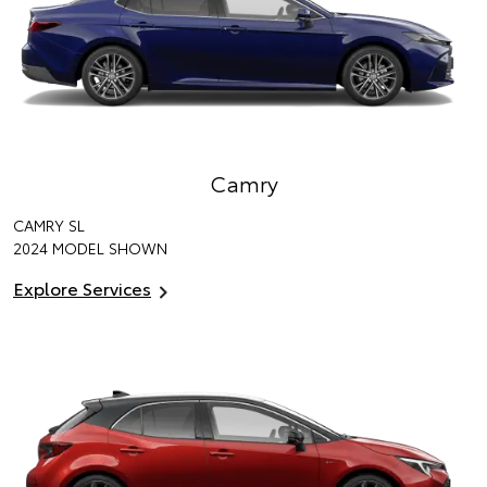
Camry
CAMRY SL
2024 MODEL SHOWN
Explore Services