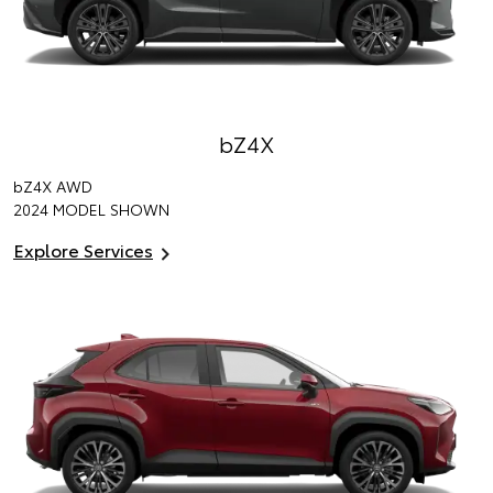
bZ4X
bZ4X
AWD
2024 MODEL SHOWN
Explore Services