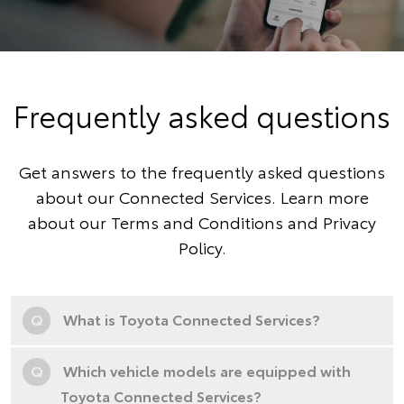
Frequently asked questions
Get answers to the frequently asked questions
about our Connected Services. Learn more
about our
Terms and Conditions
and
Privacy
Policy
.
Q
What is Toyota Connected Services?
Q
Which vehicle models are equipped with
Toyota Connected Services?