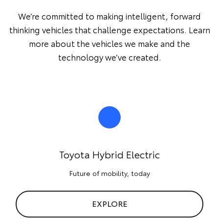
We’re committed to making intelligent, forward
thinking vehicles that challenge expectations. Learn
more about the vehicles we make and the
technology we’ve created.
Toyota Hybrid Electric
Future of mobility, today
EXPLORE