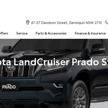
47-57 Davidson Street, Deniliquin NSW 2710
Offers
Service
Parts & Accessories
Finance & Insurance
ta LandCruiser Prado 