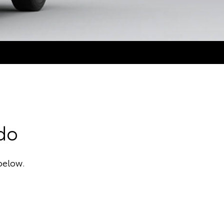
ado
below.