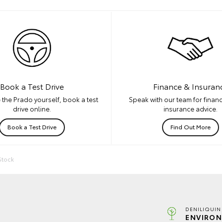
Book a Test Drive
Finance & Insuran
 the Prado yourself, book a test
Speak with our team for financ
drive online.
insurance advice.
Book a Test Drive
Find Out More
Stock
DENILIQUIN
ENVIRON