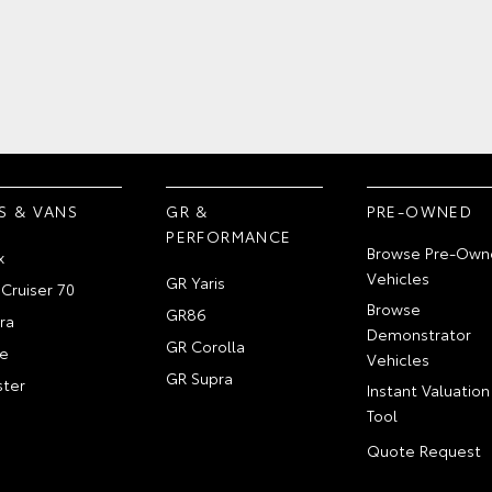
S & VANS
GR &
PRE-OWNED
PERFORMANCE
Browse Pre-Own
x
Vehicles
GR Yaris
Cruiser 70
Browse
GR86
ra
Demonstrator
GR Corolla
e
Vehicles
GR Supra
ter
Instant Valuation
Tool
Quote Request