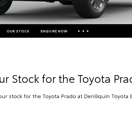
OUR STOCK
ENQUIRE NOW
Insurance Enquiries
Finance Calculators
Finance Enquiries
r Stock for the Toyota Pr
Toyota Access
our stock for the Toyota Prado at Deniliquin Toyota 