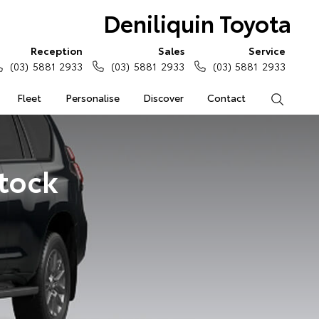
Deniliquin Toyota
Reception
Sales
Service
(03) 5881 2933
(03) 5881 2933
(03) 5881 2933
Fleet
Personalise
Discover
Contact
Search
Stock