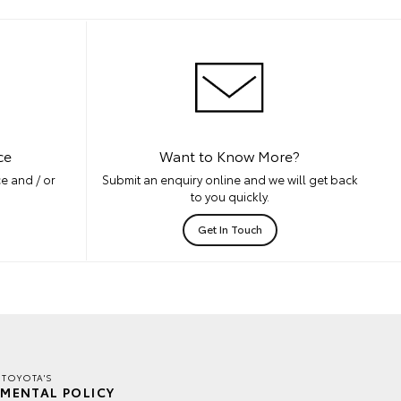
ce
Want to Know More?
e and / or
Submit an enquiry online and we will get back
to you quickly.
Get In Touch
 TOYOTA'S
MENTAL POLICY