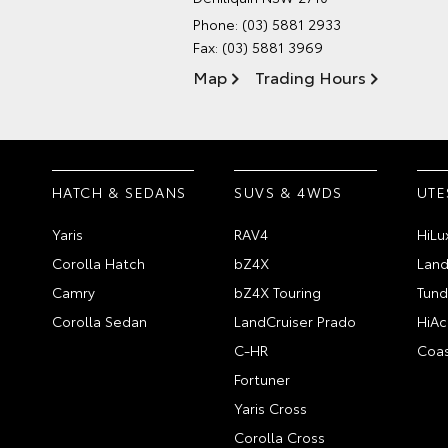
Phone:
(03) 5881 2933
Fax: (03) 5881 3969
Map
Trading Hours
HATCH & SEDANS
SUVS & 4WDS
UTE
Yaris
RAV4
HiLu
Corolla Hatch
bZ4X
Land
Camry
bZ4X Touring
Tund
Corolla Sedan
LandCruiser Prado
HiAc
C-HR
Coas
Fortuner
Yaris Cross
Corolla Cross