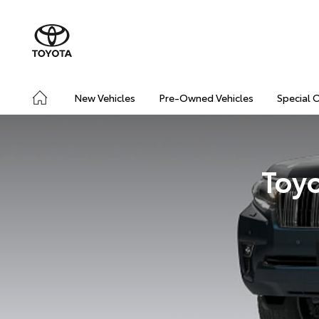
New Vehicles
Pre-Owned Vehicles
Special 
Toyo