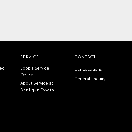
SERVICE
CONTACT
ed
Book a Service
Our Locations
Online
General Enquiry
About Service at
Deniliquin Toyota