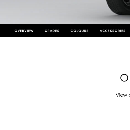
OVERVIEW
GRADES
COLOURS
ACCESSORIES
Ou
View 