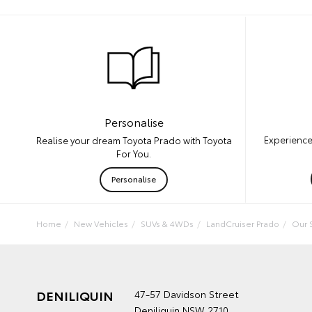
Personalise
Experience
Realise your dream Toyota Prado with Toyota
For You.
Personalise
Home
New Vehicles
SUVs & 4WDs
LandCruiser Prado
Our 
DENILIQUIN
47-57 Davidson Street
Deniliquin NSW 2710