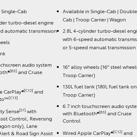
n Single-Cab
Available in Single-Cab | Double
Cab | Troop Carrier | Wagon
nder turbo-diesel engine
d automatic transmission
2.8L 4-cylinder turbo-diesel eng
with 6-speed automatic transmis
heels
or 5-speed manual transmiss
ank
uchscreen audio system
16" alloy wheels (16" steel wheel
[B5]
ooth®
and Cruise
Troop Carrier)
130L fuel tank (180L fuel tank on
[C12]
e CarPlay®
and
Troop Carrier)
️[C13]
uto™
6.7 inch touchscreen audio syst
[S1]
ety Sense
with
[B5]
with Bluetooth®
and Cruise
sist Control, Reversing
Control
gon only), Lane
[C12]
Wired Apple CarPlay®
and
lert & Road Sign Assist