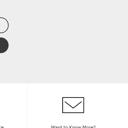
ce
Want to Know More?