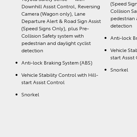
(Speed Sign
Downhill Assist Control, Reversing
Collision S
Camera (Wagon only), Lane
pedestrian 
Departure Alert & Road Sign Assist
detection
(Speed Signs Only), plus Pre-
Collision Safety system with
Anti-lock B
pedestrian and daylight cyclist
Vehicle Stab
detection
start Assist
Anti-lock Braking System (ABS)
Snorkel
Vehicle Stability Control with Hill-
start Assist Control
Snorkel