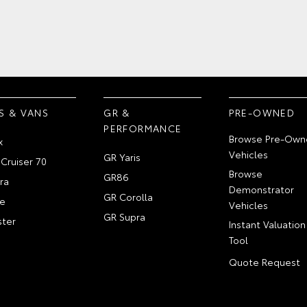
S & VANS
GR &
PRE-OWNED
PERFORMANCE
Browse Pre-Own
x
Vehicles
GR Yaris
Cruiser 70
Browse
GR86
ra
Demonstrator
GR Corolla
e
Vehicles
GR Supra
ter
Instant Valuation
Tool
Quote Request