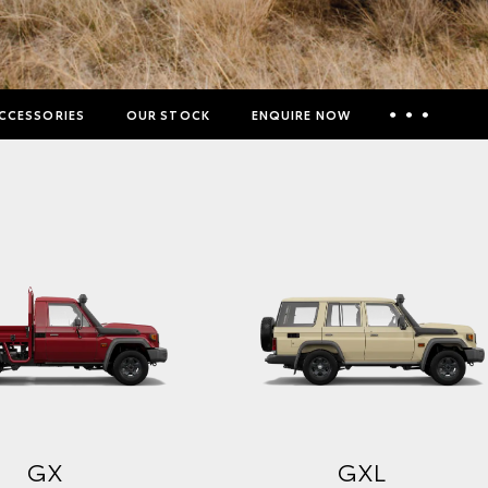
CCESSORIES
OUR STOCK
ENQUIRE NOW
Insurance Enquiries
Finance Calculators
Finance Enquiries
Toyota Access
GX
GXL