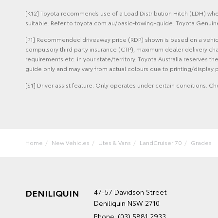
[K12] Toyota recommends use of a Load Distribution Hitch (LDH) when
suitable. Refer to toyota.com.au/basic-towing-guide. Toyota Genuine
[P1] Recommended driveaway price (RDP) shown is based on a vehicle 
compulsory third party insurance (CTP), maximum dealer delivery cha
requirements etc. in your state/territory. Toyota Australia reserves t
guide only and may vary from actual colours due to printing/display p
[S1] Driver assist feature. Only operates under certain conditions. Ch
Home
New Vehicles
Utes & Vans
LandCruiser 70
Grades
DENILIQUIN
47-57 Davidson Street
Deniliquin NSW 2710
Phone:
(03) 5881 2933