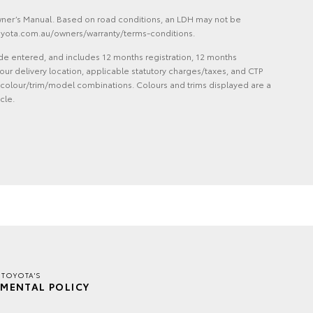
Owner’s Manual. Based on road conditions, an LDH may not be
 toyota.com.au/owners/warranty/terms-conditions.
de entered, and includes 12 months registration, 12 months
ur delivery location, applicable statutory charges/taxes, and CTP
 and colour/trim/model combinations. Colours and trims displayed are a
cle.
 TOYOTA'S
MENTAL POLICY