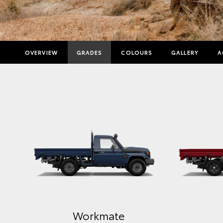
OVERVIEW
GRADES
COLOURS
GALLERY
A
Workmate