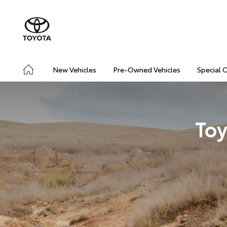
New Vehicles
Pre-Owned Vehicles
Special 
Toy