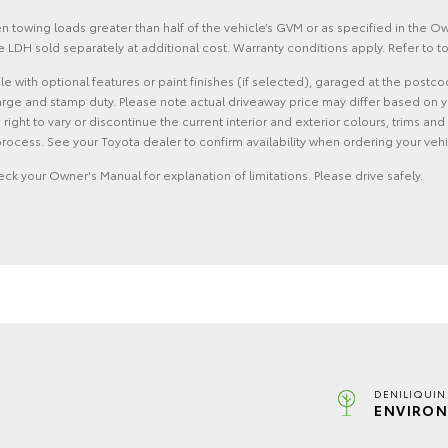
 towing loads greater than half of the vehicle’s GVM or as specified in the 
 LDH sold separately at additional cost. Warranty conditions apply. Refer to
with optional features or paint finishes (if selected), garaged at the postco
rge and stamp duty. Please note actual driveaway price may differ based on yo
he right to vary or discontinue the current interior and exterior colours, trims
rocess. See your Toyota dealer to confirm availability when ordering your vehi
eck your Owner's Manual for explanation of limitations. Please drive safely.
DENILIQUIN
ENVIRON