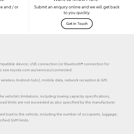
e and / or
Submit an enquiry online and we will get back
to you quickly.
Get In Touch
 compatible device, USB connection (or Bluetooth® connection for
ails see toyota.com.au/services/connected.
 wireless Android Auto), mobile data, network reception & GPS
vehicle’s limitations, including towing capacity specifications,
oad limits are not exceeded as also specified by the manufacturer.
ded load to the vehicle, including the number of occupants, luggage,
cified GVM limits.