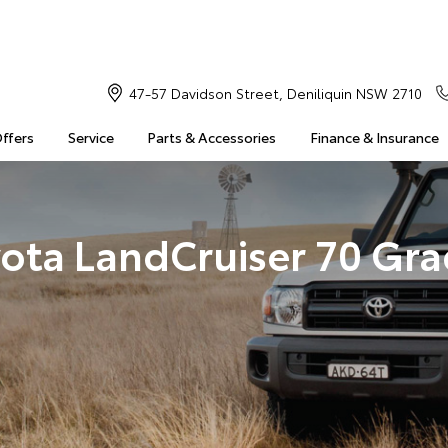
47-57 Davidson Street, Deniliquin NSW 2710
Offers
Service
Parts & Accessories
Finance & Insurance
ota LandCruiser 70 Gr