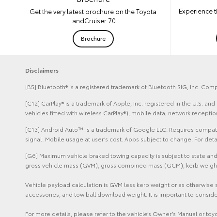
Experience t
Get the very latest brochure on the Toyota
LandCruiser 70.
Brochure
Disclaimers
[B5] Bluetooth® is a registered trademark of Bluetooth SIG, Inc. Comp
[C12] CarPlay® is a trademark of Apple, Inc. registered in the U.S. 
vehicles fitted with wireless CarPlay®), mobile data, network recept
[C13] Android Auto™ is a trademark of Google LLC. Requires compatib
signal. Mobile usage at user’s cost. Apps subject to change. For de
[G6] Maximum vehicle braked towing capacity is subject to state and 
gross vehicle mass (GVM), gross combined mass (GCM), kerb weight sp
Vehicle payload calculation is GVM less kerb weight or as otherwise 
accessories, and tow ball download weight. It is important to conside
For more details, please refer to the vehicle’s Owner’s Manual or to