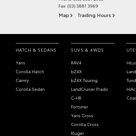
Fax: (03) 5881 3969
Map
Trading Hours
HATCH & SEDANS
SUVS & 4WDS
UTE
Yaris
RAV4
HiLu
Corolla Hatch
bZ4X
Land
Camry
bZ4X Touring
Tund
Corolla Sedan
LandCruiser Prado
HiAc
C-HR
Coas
Fortuner
Yaris Cross
Corolla Cross
Kluger