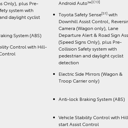
️[C13]
Android Auto™
s Only), plus Pre-
afety system with
[S1]
Toyota Safety Sense
with
and daylight cyclist
Downhill Assist Control, Reversi
Camera (Wagon only), Lane
Departure Alert & Road Sign Ass
raking System (ABS)
(Speed Signs Only), plus Pre-
ility Control with Hill-
Collision Safety system with
 Control
pedestrian and daylight cyclist
detection
Electric Side Mirrors (Wagon &
Troop Carrier onl
Anti-lock Braking System (A
Vehicle Stability Control with Hil
start Assist Cont