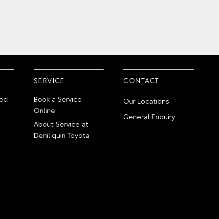
SERVICE
CONTACT
ed
Book a Service
Our Locations
Online
General Enquiry
About Service at
Deniliquin Toyota