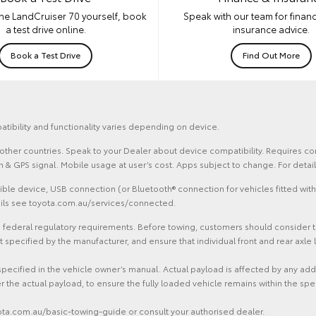
he LandCruiser 70 yourself, book
Speak with our team for financ
a test drive online.
insurance advice.
Book a Test Drive
Find Out More
atibility and functionality varies depending on device.
and other countries. Speak to your Dealer about device compatibility. Requires
ion & GPS signal. Mobile usage at user’s cost. Apps subject to change. For det
le device, USB connection (or Bluetooth® connection for vehicles fitted with
tails see toyota.com.au/services/connected.
federal regulatory requirements. Before towing, customers should consider the 
ecified by the manufacturer, and ensure that individual front and rear axle l
specified in the vehicle owner’s manual. Actual payload is affected by any ad
r the actual payload, to ensure the fully loaded vehicle remains within the spe
yota.com.au/basic-towing-guide or consult your authorised dealer.