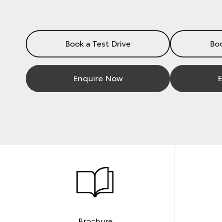
Book a Test Drive
Boo
Enquire Now
E
Brochure