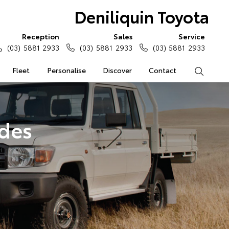
Deniliquin Toyota
Reception
Sales
Service
(03) 5881 2933
(03) 5881 2933
(03) 5881 2933
Fleet
Personalise
Discover
Contact
Search
ades