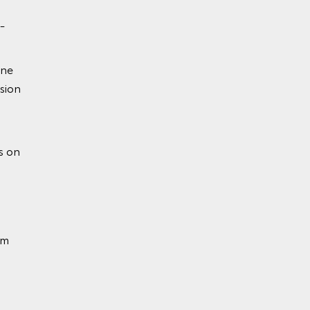
-
ine
sion
ion
s on
em