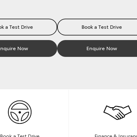
k a Test Drive
Book a Test Drive
nquire Now
Enquire Now
Book a Test Drive
Finance & Insuran