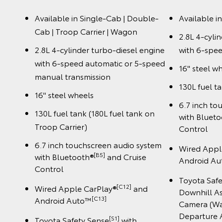
Available in Single-Cab | Double-
Available i
Cab | Troop Carrier | Wagon
2.8L 4-cyli
2.8L 4-cylinder turbo-diesel engine
with 6-spee
with 6-speed automatic or 5-speed
16" steel w
manual transmission
130L fuel t
16" steel wheels
6.7 inch to
130L fuel tank (180L fuel tank on
with Bluet
Troop Carrier)
Control
6.7 inch touchscreen audio system
Wired Appl
[B5]
with Bluetooth®
and Cruise
Android A
Control
Toyota Saf
[C12]
Wired Apple CarPlay®
and
Downhill As
️[C13]
Android Auto™
Camera (Wa
Departure A
[S1]
Toyota Safety Sense
with