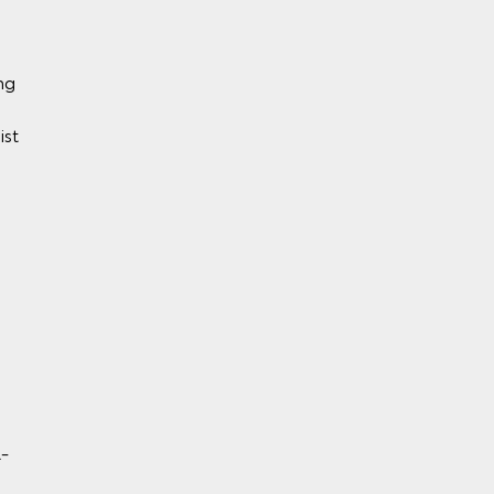
ng
ist
y)
BS)
l-
rol