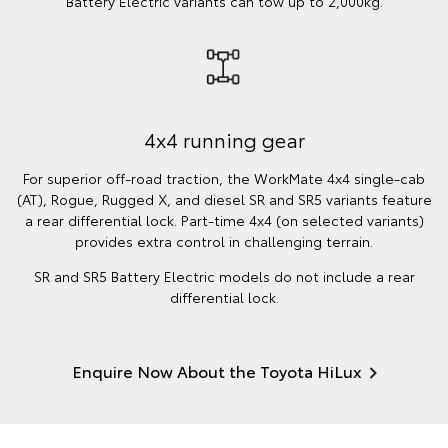
Battery Electric variants can tow up to 2,000kg.
4x4 running gear
For superior off-road traction, the WorkMate 4x4 single-cab
(AT), Rogue, Rugged X, and diesel SR and SR5 variants feature
a rear differential lock. Part-time 4x4 (on selected variants)
provides extra control in challenging terrain.
SR and SR5 Battery Electric models do not include a rear
differential lock.
Enquire Now About the Toyota HiLux