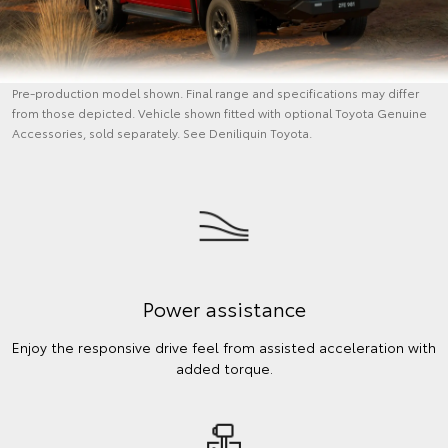
Pre-production model shown. Final range and specifications may differ
from those depicted. Vehicle shown fitted with optional Toyota Genuine
Accessories, sold separately. See Deniliquin Toyota.
Power assistance
Enjoy the responsive drive feel from assisted acceleration with
added torque.