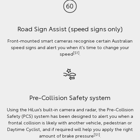
Road Sign Assist (speed signs only)
Front-mounted smart cameras recognise certain Australian
speed signs and alert you when it's time to change your
[S1]
speed
.
Pre-Collision Safety system
Using the HiLux’s built-in camera and radar, the Pre-Collision
Safety (PCS) system has been designed to alert you when a
frontal collision is likely with another vehicle, pedestrian or
Daytime Cyclist, and if required will help you apply the right
[S1]
amount of brake pressure
.