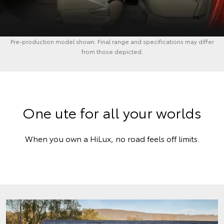
Pre-production model shown. Final range and specifications may differ
from those depicted.
One ute for all your worlds
When you own a HiLux, no road feels off limits.