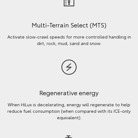
Multi-Terrain Select (MTS)
Activate slow-crawl speeds for more controlled handling in
dirt, rock, mud, sand and snow.
Regenerative energy
When HiLux is decelerating, energy will regenerate to help
reduce fuel consumption (when compared with its ICE-only
equivalent).