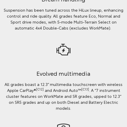
Suspension has been tuned across the HiLux lineup, enhancing
control and ride quality. All grades feature Eco, Normal and
Sport drive modes, with 5-mode Multi-Terrain Select on
automatic 4x4 Double-Cabs (excludes WorkMate).
Evolved multimedia
All grades boast a 12.3” multimedia touchscreen with wireless
[C12]
[C13]
Apple CarPlay®
and Android Auto™
. A “7 instrument
cluster features on WorkMate and SR grades, upped to 12.3”
on SR5 grades and up on both Diesel and Battery Electric
models.