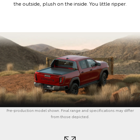
the outside, plush on the inside. You little ripper.
Pre-production model shown. Final range and specifications may differ
from those depicted.