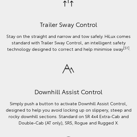
Trailer Sway Control
Stay on the straight and narrow and tow safely. HiLux comes
standard with Trailer Sway Control, an intelligent safety
[S1]
technology designed to correct and help minimise sway
.
Downhill Assist Control
Simply push a button to activate Downhill Assist Control,
designed to help you avoid locking up on slippery, steep and
rocky downhill sections. Standard on SR 4x4 Extra-Cab and
Double-Cab (AT only), SR5, Rogue and Rugged X.