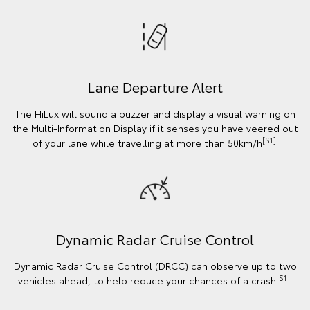
Lane Departure Alert
The HiLux will sound a buzzer and display a visual warning on
the Multi-Information Display if it senses you have veered out
[S1]
of your lane while travelling at more than 50km/h
.
Dynamic Radar Cruise Control
Dynamic Radar Cruise Control (DRCC) can observe up to two
[S1]
vehicles ahead, to help reduce your chances of a crash
.