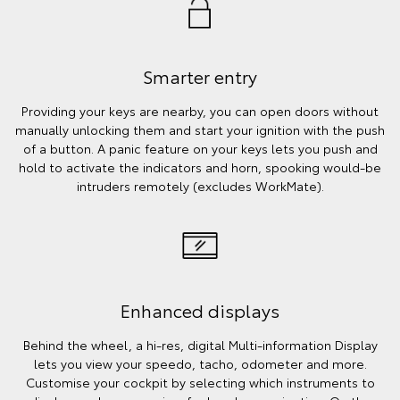
Smarter entry
Providing your keys are nearby, you can open doors without
manually unlocking them and start your ignition with the push
of a button. A panic feature on your keys lets you push and
hold to activate the indicators and horn, spooking would-be
intruders remotely (excludes WorkMate).
Enhanced displays
Behind the wheel, a hi-res, digital Multi-information Display
lets you view your speedo, tacho, odometer and more.
Customise your cockpit by selecting which instruments to