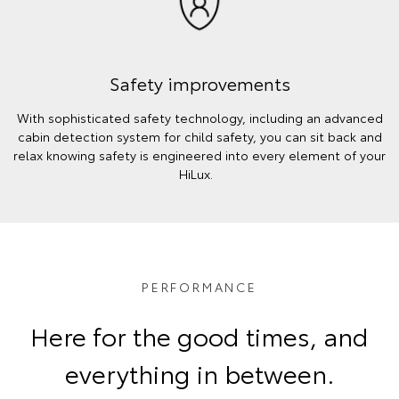
Safety improvements
With sophisticated safety technology, including an advanced
cabin detection system for child safety, you can sit back and
relax knowing safety is engineered into every element of your
HiLux.
PERFORMANCE
Here for the good times, and
everything in between.