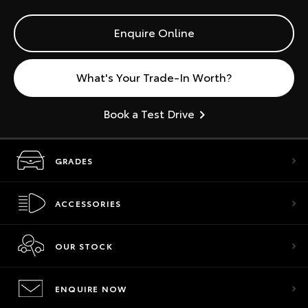
Enquire Online
What's Your Trade-In Worth?
Book a Test Drive
GRADES
ACCESSORIES
OUR STOCK
ENQUIRE NOW