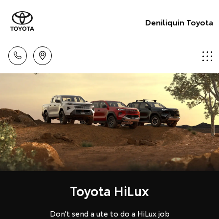
Deniliquin Toyota
Toyota HiLux
Don't send a ute to do a HiLux job