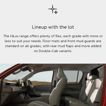
Lineup with the lot
The HiLux range offers plenty of flex, each grade with more or
less to suit your needs. Floor mats and front mud guards are
standard on all grades, with rear mud flaps and more added
on Double-Cab variants.