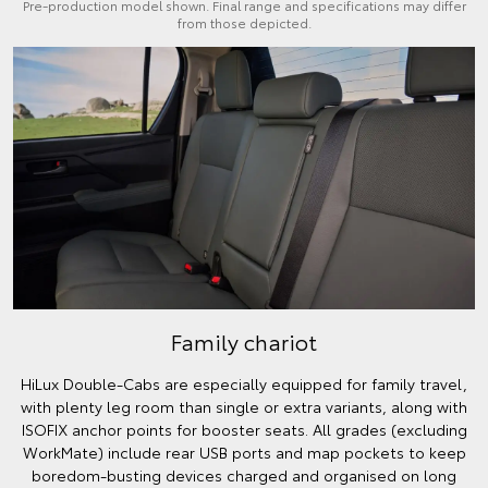
Pre-production model shown. Final range and specifications may differ
from those depicted.
Family chariot
HiLux Double-Cabs are especially equipped for family travel,
with plenty leg room than single or extra variants, along with
ISOFIX anchor points for booster seats. All grades (excluding
WorkMate) include rear USB ports and map pockets to keep
boredom-busting devices charged and organised on long