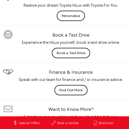
Realise your dream Toyota HiLux with Toyota For You.
Personalise
Book a Test Drive
Experience the HiLux yourself, book a test drive online.
Book a Test Drive
Finance & Insurance
Speak with our team for finance and / or insurance advice.
Find Out More
Want to Know More?
Submit an enquiry online and we will get back to you
quickly.
Special Offers
Book a Service
Brochures