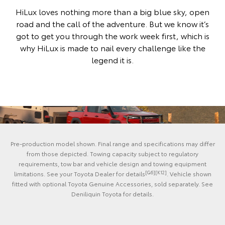
HiLux loves nothing more than a big blue sky, open
road and the call of the adventure. But we know it’s
got to get you through the work week first, which is
why HiLux is made to nail every challenge like the
legend it is.
Pre-production model shown. Final range and specifications may differ
from those depicted. Towing capacity subject to regulatory
requirements, tow bar and vehicle design and towing equipment
[G6][K12]
limitations. See your Toyota Dealer for details
. Vehicle shown
fitted with optional Toyota Genuine Accessories, sold separately. See
Deniliquin Toyota for details.