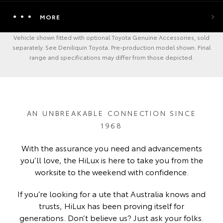
MORE
Vehicle shown fitted with optional Toyota Genuine Accessories, sold
separately. See Deniliquin Toyota. Pre-production model shown. Final
range and specifications may differ from those depicted.
AN UNBREAKABLE CONNECTION SINCE
1968
With the assurance you need and advancements
you’ll love, the HiLux is here to take you from the
worksite to the weekend with confidence.
If you’re looking for a ute that Australia knows and
trusts, HiLux has been proving itself for
generations. Don’t believe us? Just ask your folks.