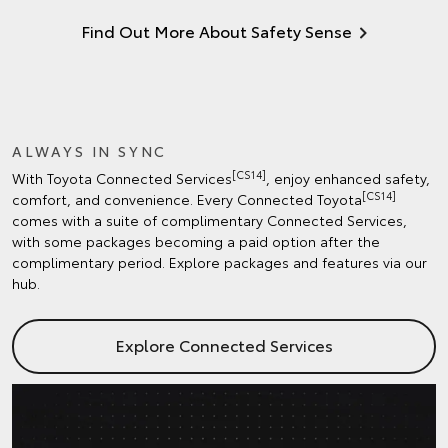
Find Out More About Safety Sense
ALWAYS IN SYNC
[CS14]
With Toyota Connected Services
, enjoy enhanced safety,
[CS14]
comfort, and convenience. Every Connected Toyota
comes with a suite of complimentary Connected Services,
with some packages becoming a paid option after the
complimentary period. Explore packages and features via our
hub.
Explore Connected Services