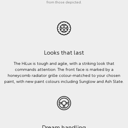
from those depicted.
Looks that last
The HiLux is tough and agile, with a striking look that
commands attention. The front face is marked by a
honeycomb radiator grille colour-matched to your chosen
paint, with new paint colours including Sunglow and Ash Slate.
Dream handling