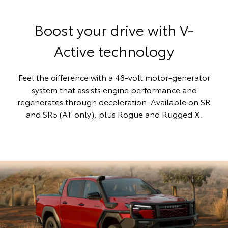
Boost your drive with V-
Active technology
Feel the difference with a 48-volt motor-generator
system that assists engine performance and
regenerates through deceleration. Available on SR
and SR5 (AT only), plus Rogue and Rugged X.