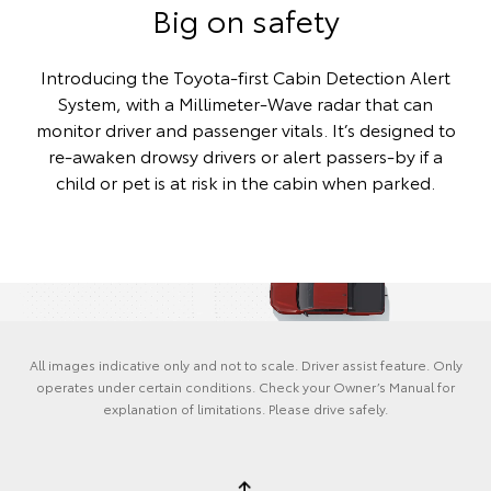
Big on safety
Introducing the Toyota-first Cabin Detection Alert
System, with a Millimeter-Wave radar that can
monitor driver and passenger vitals. It’s designed to
re-awaken drowsy drivers or alert passers-by if a
child or pet is at risk in the cabin when parked.
All images indicative only and not to scale. Driver assist feature. Only
operates under certain conditions. Check your Owner’s Manual for
explanation of limitations. Please drive safely.