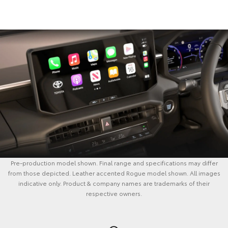
Pre-production model shown. Final range and specifications may differ
from those depicted. Leather accented Rogue model shown. All images
indicative only. Product & company names are trademarks of their
respective owners.