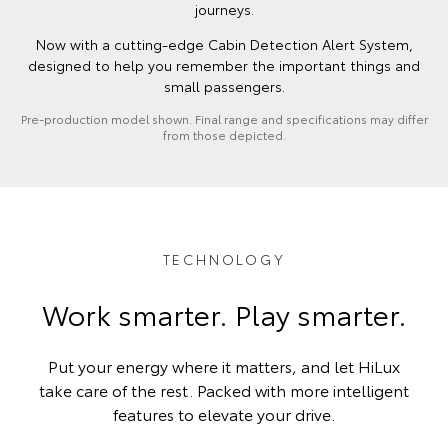
journeys.
Now with a cutting-edge Cabin Detection Alert System,
designed to help you remember the important things and
small passengers.
Pre-production model shown. Final range and specifications may differ
from those depicted.
TECHNOLOGY
Work smarter. Play smarter.
Put your energy where it matters, and let HiLux
take care of the rest. Packed with more intelligent
features to elevate your drive.