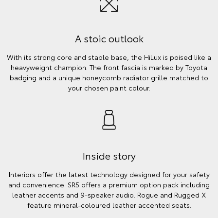
A stoic outlook
With its strong core and stable base, the HiLux is poised like a
heavyweight champion. The front fascia is marked by Toyota
badging and a unique honeycomb radiator grille matched to
your chosen paint colour.
Inside story
Interiors offer the latest technology designed for your safety
and convenience. SR5 offers a premium option pack including
leather accents and 9-speaker audio. Rogue and Rugged X
feature mineral-coloured leather accented seats.