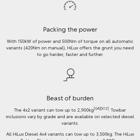
Packing the power
With 150kW of power and 500Nm of torque on all automatic
variants (420Nm on manual), HiLux offers the grunt you need
to go harder, faster and further.
Beast of burden
[G6][K12]
The 4x2 variant can tow up to 2,900kg
. Towbar
inclusions vary by grade and are available on selected diesel
variants.
All HiLux Diesel 4x4 variants can tow up to 3,500kg. The HiLux