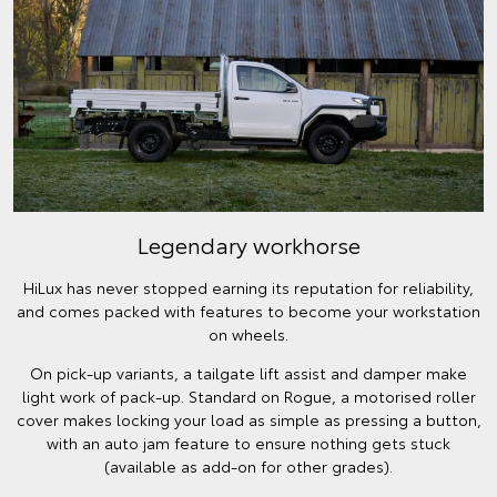
Legendary workhorse
HiLux has never stopped earning its reputation for reliability,
and comes packed with features to become your workstation
on wheels.
On pick-up variants, a tailgate lift assist and damper make
light work of pack-up. Standard on Rogue, a motorised roller
cover makes locking your load as simple as pressing a button,
with an auto jam feature to ensure nothing gets stuck
(available as add-on for other grades).