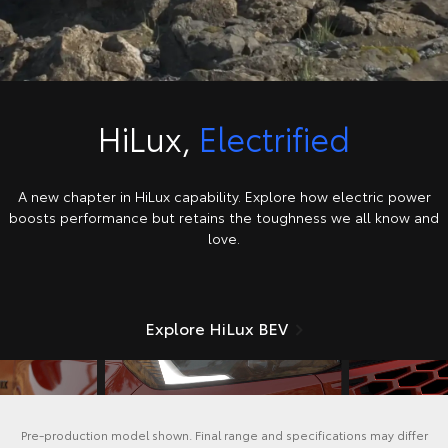
HiLux,
Electrified
A new chapter in HiLux capability. Explore how electric power
boosts performance but retains the toughness we all know and
love.
Explore HiLux BEV
Pre-production model shown. Final range and specifications may differ