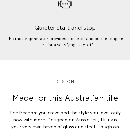
Quieter start and stop
The motor generator provides a quieter and quicker engine
start for a satisfying take-off.
DESIGN
Made for this Australian life
The freedom you crave and the style you love, only
now with more. Designed on Aussie soil, HiLux is
your very own haven of glass and steel. Tough on