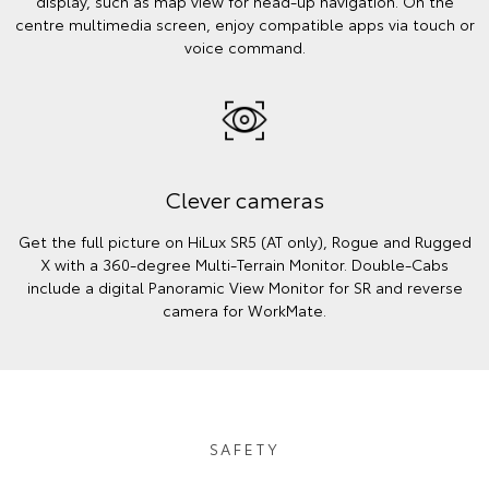
display, such as map view for head-up navigation. On the
centre multimedia screen, enjoy compatible apps via touch or
voice command.
Clever cameras
Get the full picture on HiLux SR5 (AT only), Rogue and Rugged
X with a 360-degree Multi-Terrain Monitor. Double-Cabs
include a digital Panoramic View Monitor for SR and reverse
camera for WorkMate.
SAFETY