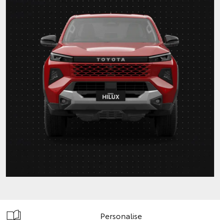
Personalise