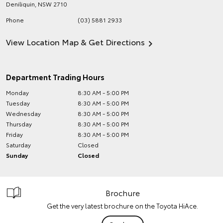
Deniliquin
,
NSW
2710
Phone
(03) 5881 2933
View Location Map & Get Directions
Department Trading Hours
Monday
8:30 AM - 5:00 PM
Tuesday
8:30 AM - 5:00 PM
Wednesday
8:30 AM - 5:00 PM
Thursday
8:30 AM - 5:00 PM
Friday
8:30 AM - 5:00 PM
Saturday
Closed
Sunday
Closed
Brochure
Get the very latest brochure on the Toyota HiAce.