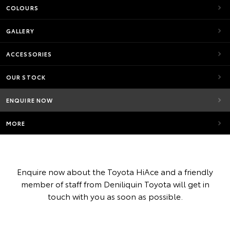
COLOURS
GALLERY
ACCESSORIES
OUR STOCK
ENQUIRE NOW
MORE
Enquire now about the Toyota HiAce and a friendly
member of staff from Deniliquin Toyota will get in
touch with you as soon as possible.