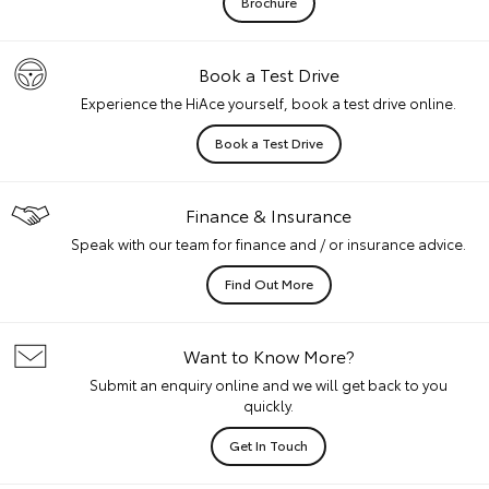
Brochure
Book a Test Drive
Experience the HiAce yourself, book a test drive online.
Book a Test Drive
Finance & Insurance
Speak with our team for finance and / or insurance advice.
Find Out More
Want to Know More?
Submit an enquiry online and we will get back to you
quickly.
Get In Touch