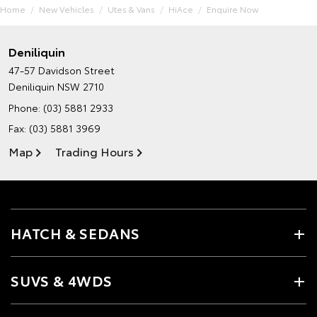
Home
New Vehicles
Utes & Vans
HiAce
Enquire Now
Deniliquin
47-57 Davidson Street
Deniliquin NSW 2710
Phone:
(03) 5881 2933
Fax: (03) 5881 3969
Map
Trading Hours
HATCH & SEDANS
SUVS & 4WDS