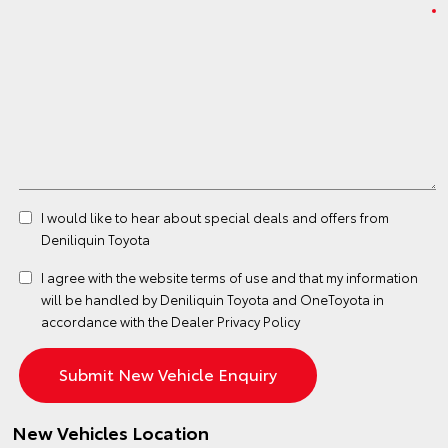
I would like to hear about special deals and offers from
Deniliquin Toyota
I agree with the website
terms of use
and that my information
will be handled by Deniliquin Toyota and OneToyota in
accordance with the
Dealer Privacy Policy
New Vehicles Location