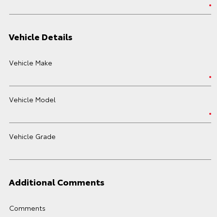
Vehicle Details
Vehicle Make
Vehicle Model
Vehicle Grade
Additional Comments
Comments