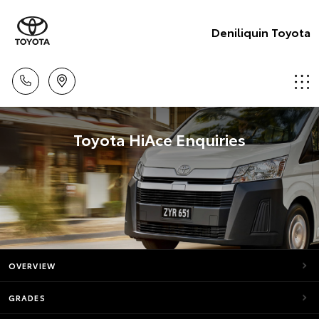
Deniliquin Toyota
Toyota HiAce Enquiries
OVERVIEW
GRADES