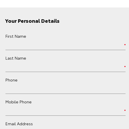
Your Personal Details
First Name
Last Name
Phone
Mobile Phone
Email Address