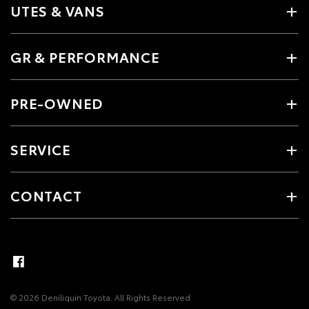
UTES & VANS
GR & PERFORMANCE
PRE-OWNED
SERVICE
CONTACT
© 2026 Deniliquin Toyota. All Rights Reserved