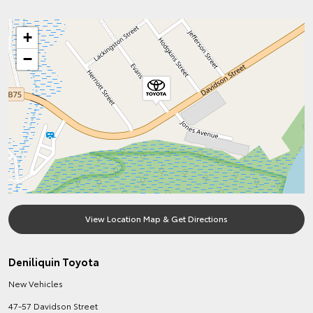
+
−
View Location Map & Get Directions
Deniliquin Toyota
New Vehicles
47-57 Davidson Street