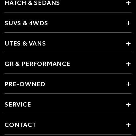
HATCH & SEDANS
SUVS & 4WDS
UTES & VANS
GR & PERFORMANCE
PRE-OWNED
SERVICE
CONTACT