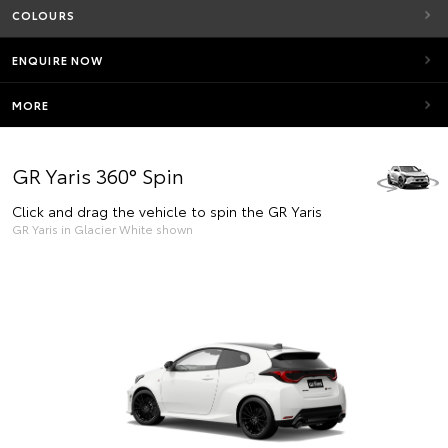
COLOURS
ENQUIRE NOW
MORE
GR Yaris 360° Spin
Click and drag the vehicle to spin the GR Yaris
GR Yaris in Glacier White shown