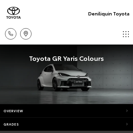
Deniliquin Toyota
Toyota GR Yaris Colours
OVERVIEW
GRADES