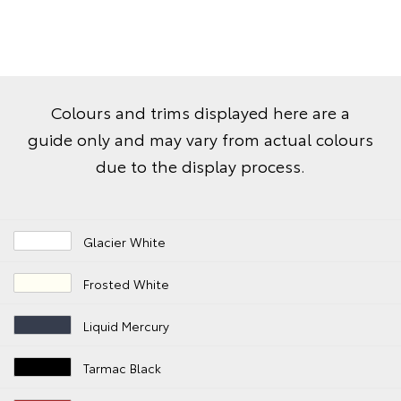
Colours and trims displayed here are a
guide only and may vary from actual colours
due to the display process.
Glacier White
Frosted White
Liquid Mercury
Tarmac Black