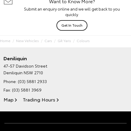
Want to Know More?
Submit an enquiry online and we will get back to you
quickly.
Get In Touch
Home
New Vehicles
Cars
GR Yaris
Colours
Deniliquin
47-57 Davidson Street
Deniliquin NSW 2710
Phone:
(03) 5881 2933
Fax: (03) 5881 3969
Map
Trading Hours