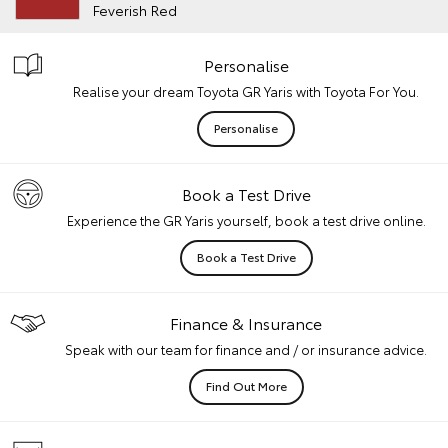
Feverish Red
Personalise
Realise your dream Toyota GR Yaris with Toyota For You.
Personalise
Book a Test Drive
Experience the GR Yaris yourself, book a test drive online.
Book a Test Drive
Finance & Insurance
Speak with our team for finance and / or insurance advice.
Find Out More