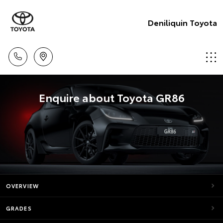
Deniliquin Toyota
Enquire about Toyota GR86
OVERVIEW
GRADES