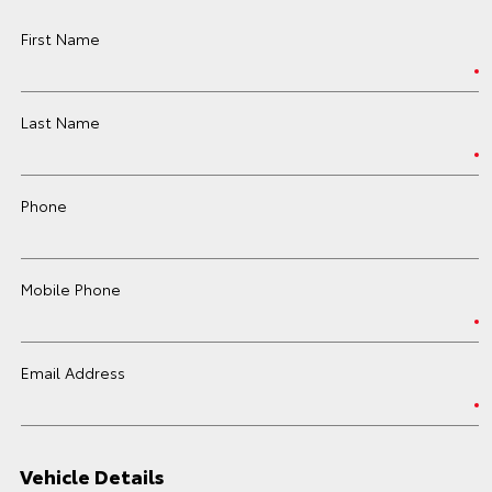
First Name
Last Name
Phone
Mobile Phone
Email Address
Vehicle Details