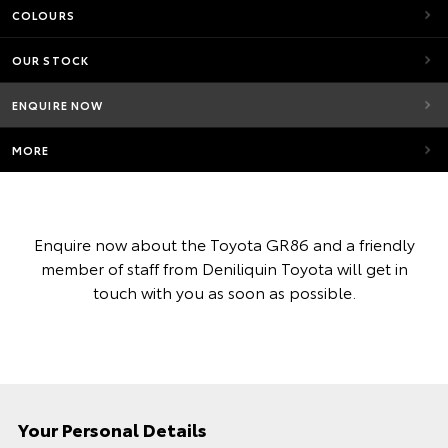
COLOURS
OUR STOCK
ENQUIRE NOW
MORE
Enquire now about the Toyota GR86 and a friendly
member of staff from Deniliquin Toyota will get in
touch with you as soon as possible.
Your Personal Details