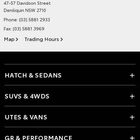
47-57 Davidson Street
Deniliquin NSW 2710
Phone:
(03) 5881 2933
Fax: (03) 5881 3969
Map
Trading Hours
HATCH & SEDANS
SUVS & 4WDS
UTES & VANS
GR & PERFORMANCE