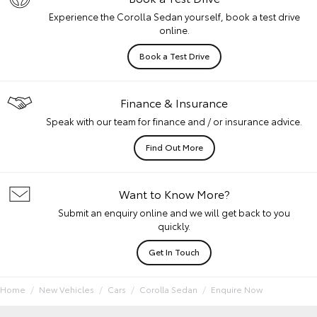
Experience the Corolla Sedan yourself, book a test drive
online.
Book a Test Drive
Finance & Insurance
Speak with our team for finance and / or insurance advice.
Find Out More
Want to Know More?
Submit an enquiry online and we will get back to you
quickly.
Get In Touch
Home
New Vehicles
Cars
Corolla Sedan
Enquire Now