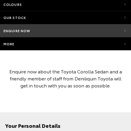
COLOURS
OUR STOCK
ENQUIRE NOW
MORE
Enquire now about the Toyota Corolla Sedan and a
friendly member of staff from Deniliquin Toyota will
get in touch with you as soon as possible.
Your Personal Details