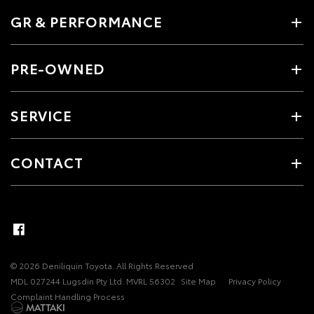
GR & PERFORMANCE
PRE-OWNED
SERVICE
CONTACT
© 2026 Deniliquin Toyota. All Rights Reserved
MDL 027244 Lugsdin Pty Ltd. MVRL 56302
Site Map
Privacy Policy
Complaint Handling Process