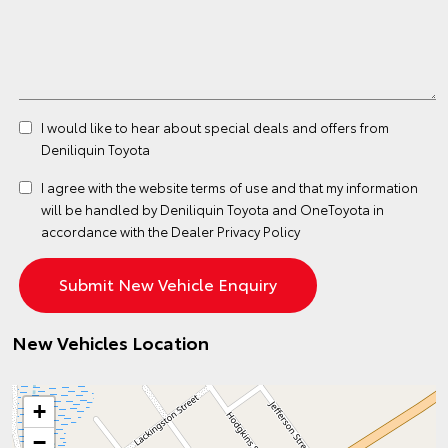
I would like to hear about special deals and offers from
Deniliquin Toyota
I agree with the website
terms of use
and that my information
will be handled by Deniliquin Toyota and OneToyota in
accordance with the
Dealer Privacy Policy
New Vehicles Location
+
−