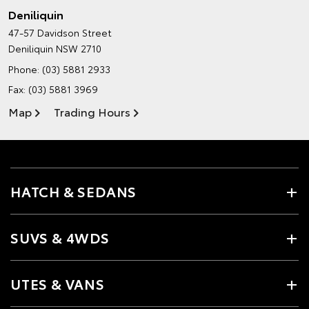
Deniliquin
47-57 Davidson Street
Deniliquin NSW 2710
Phone:
(03) 5881 2933
Fax: (03) 5881 3969
Map
Trading Hours
HATCH & SEDANS
SUVS & 4WDS
UTES & VANS