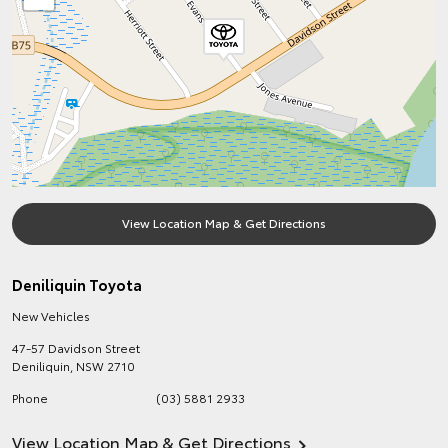
View Location Map & Get Directions
Deniliquin Toyota
New Vehicles
47-57 Davidson Street
Deniliquin
,
NSW
2710
Phone
(03) 5881 2933
View Location Map & Get Directions