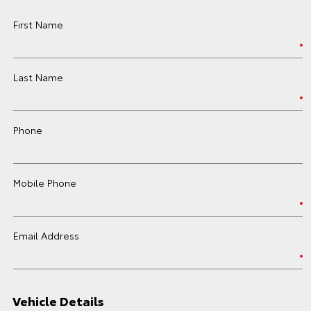
First Name
Last Name
Phone
Mobile Phone
Email Address
Vehicle Details