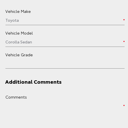
Vehicle Make
Vehicle Model
Vehicle Grade
Additional Comments
Comments