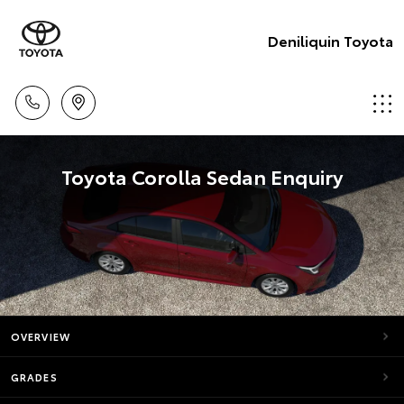
Deniliquin Toyota
Toyota Corolla Sedan Enquiry
OVERVIEW
GRADES