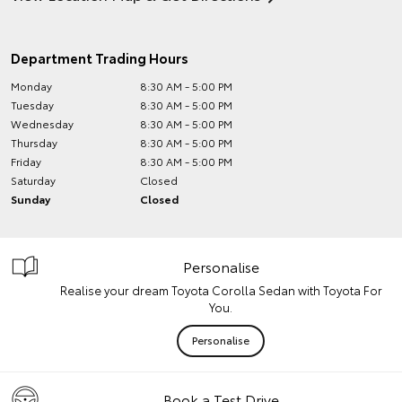
Department Trading Hours
Monday
8:30 AM - 5:00 PM
Tuesday
8:30 AM - 5:00 PM
Wednesday
8:30 AM - 5:00 PM
Thursday
8:30 AM - 5:00 PM
Friday
8:30 AM - 5:00 PM
Saturday
Closed
Sunday
Closed
Personalise
Realise your dream Toyota Corolla Sedan with Toyota For
You.
Personalise
Book a Test Drive