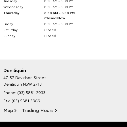
Tuesday
8:30 AM - 5:00 PM
Wednesday
8:30 AM - 5:00 PM
Thursday
8:30 AM - 5:00 PM
Closed Now
Friday
8:30 AM - 5:00 PM
Saturday
Closed
Sunday
Closed
Deniliquin
47-57 Davidson Street
Deniliquin NSW 2710
Phone:
(03) 5881 2933
Fax: (03) 5881 3969
Map
Trading Hours