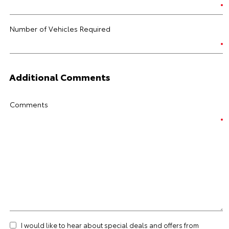
Number of Vehicles Required
Additional Comments
Comments
I would like to hear about special deals and offers from