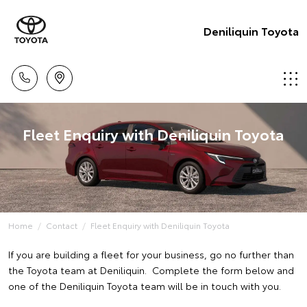
Deniliquin Toyota
Fleet Enquiry with Deniliquin Toyota
Home
Contact
Fleet Enquiry with Deniliquin Toyota
If you are building a fleet for your business, go no further than
the Toyota team at Deniliquin. Complete the form below and
one of the Deniliquin Toyota team will be in touch with you.