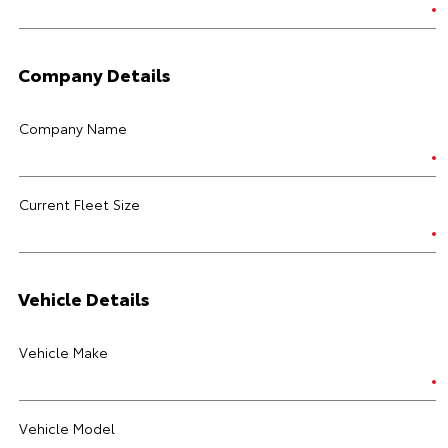
Company Details
Company Name
Current Fleet Size
Vehicle Details
Vehicle Make
Vehicle Model