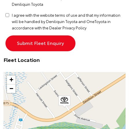
Deniliquin Toyota
I agree with the website
terms of use
and that my information
will be handled by Deniliquin Toyota and OneToyota in
accordance with the
Dealer Privacy Policy
Fleet Location
+
−