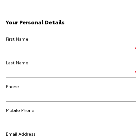
Your Personal Details
First Name
Last Name
Phone
Mobile Phone
Email Address