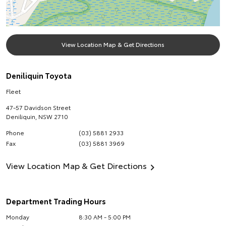
View Location Map & Get Directions
Deniliquin Toyota
Fleet
47-57 Davidson Street
Deniliquin
,
NSW
2710
Phone
(03) 5881 2933
Fax
(03) 5881 3969
View Location Map & Get Directions
Department Trading Hours
Monday
8:30 AM - 5:00 PM