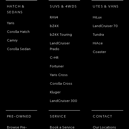
HATCH &
SUVS & 4WDS
UTES & VANS
SEDANS
RAV4
HiLux
Yaris
bZ4X
LandCruiser 70
Corolla Hatch
bZ4X Touring
Tundra
Camry
LandCruiser
HiAce
Corolla Sedan
Prado
Coaster
C-HR
Fortuner
Yaris Cross
Corolla Cross
Kluger
LandCruiser 300
PRE-OWNED
SERVICE
CONTACT
Browse Pre-
Book a Service
Our Locations